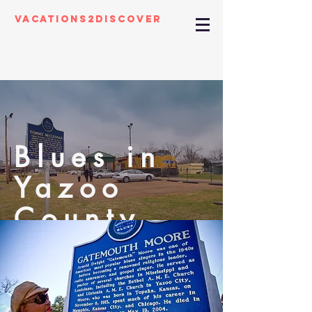
Vacations2Discover
Blues in
Yazoo
County