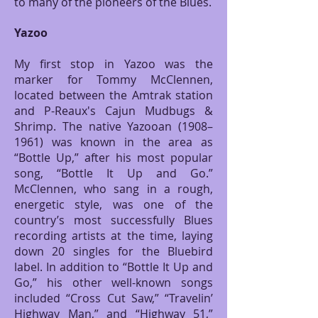
to many of the pioneers of the Blues.
Yazoo
My first stop in Yazoo was the
marker for Tommy McClennen,
located between the Amtrak station
and P-Reaux's Cajun Mudbugs &
Shrimp. The native Yazooan (1908–
1961) was known in the area as
“Bottle Up,” after his most popular
song, “Bottle It Up and Go.”
McClennen, who sang in a rough,
energetic style, was one of the
country’s most successfully Blues
recording artists at the time, laying
down 20 singles for the Bluebird
label. In addition to “Bottle It Up and
Go,” his other well-known songs
included “Cross Cut Saw,” “Travelin’
Highway Man,” and “Highway 51,”