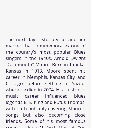
The next day, I stopped at another
marker that commemorates one of
the country’s most popular Blues
singers in the 1940s, Arnold Dwight
“Gatemouth” Moore. Born in Topeka,
Kansas in 1913, Moore spent his
career in Memphis, Kansas City, and
Chicago, before settling in Yazoo,
where he died in 2004. His illustrious
music career influenced blues
legends B. B. King and Rufus Thomas,
with both not only covering Moore’s
songs but also becoming close
friends. Some of his most famous
songs include “I Ain’t Mad at You