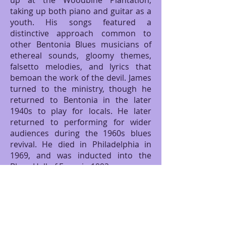
up at the Woodbine Plantation,
taking up both piano and guitar as a
youth. His songs featured a
distinctive approach common to
other Bentonia Blues musicians of
ethereal sounds, gloomy themes,
falsetto melodies, and lyrics that
bemoan the work of the devil. James
turned to the ministry, though he
returned to Bentonia in the later
1940s to play for locals. He later
returned to performing for wider
audiences during the 1960s blues
revival. He died in Philadelphia in
1969, and was inducted into the
Blues Hall of Fame in 1992.
Ready for some more South
delicacies, I walked next door to
Bentonia Bugs. A full bowl of
steamed crawfish with a side of fried