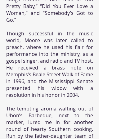
Pretty Baby,” “Did You Ever Love a
Woman,” and “Somebody’s Got to
Go.”
Though successful in the music
world, Moore was later called to
preach, where he used his flair for
performance into the ministry, as a
gospel singer, and radio and TV host.
He received a brass note on
Memphis’s Beale Street Walk of Fame
in 1996, and the Mississippi Senate
presented his widow with a
resolution in his honor in 2004.
The tempting aroma wafting out of
Ubon’s Barbeque, next to the
marker, lured me in for another
round of hearty Southern cooking.
Run by the father-daughter team of