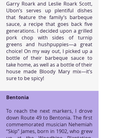
Garry Roark and Leslie Roark Scott,
Ubon’s serves up plentiful dishes
that feature the family’s barbeque
sauce, a recipe that goes back five
generations. I decided upon a grilled
pork chop with sides of turnip
greens and hushpuppies—a great
choice! On my way out, I picked up a
bottle of their barbeque sauce to
take home, as well as a bottle of their
house made Bloody Mary mix—it’s
sure to be spicy!
Bentonia
To reach the next markers, I drove
down Route 49 to Bentonia. The first
commemorated musician Nehemiah
“Skip” James, born in 1902, who grew