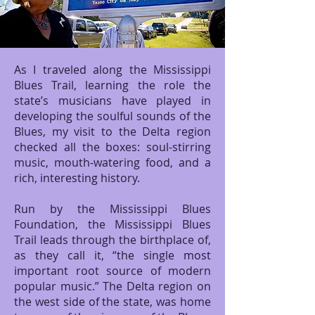
As I traveled along the Mississippi
Blues Trail, learning the role the
state’s musicians have played in
developing the soulful sounds of the
Blues, my visit to the Delta region
checked all the boxes: soul-stirring
music, mouth-watering food, and a
rich, interesting history.
Run by the Mississippi Blues
Foundation, the Mississippi Blues
Trail leads through the birthplace of,
as they call it, “the single most
important root source of modern
popular music.” The Delta region on
the west side of the state, was home