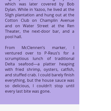
which was later covered by Bob
Dylan. While in Yazoo, he lived at the
Sligh plantation and hung out at the
Cotton Club on Champlin Avenue
and on Water Street at the Ren
Theater, the next-door bar, and a
pool hall.
From McClennen’s marker, I
ventured over to P-Reus’s for a
scrumptious lunch of traditional
Delta seafood—a platter heaping
with fried shrimp, oysters, catfish,
and stuffed crab. I could barely finish
everything, but the house sauce was
so delicious, I couldn’t stop until
every last bite was gone.