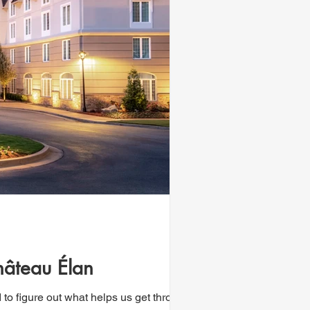
hâteau Élan
 to figure out what helps us get through...