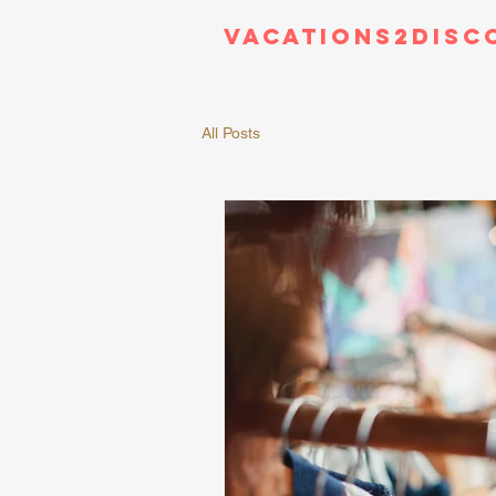
Vacations2Disc
All Posts