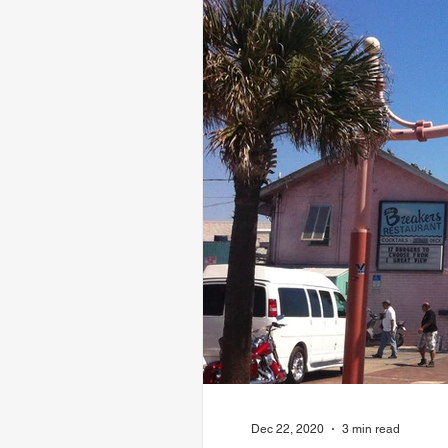
Dec 22, 2020
3 min read