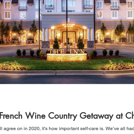
 French Wine Country Getaway at C
ll agree on in 2020, it’s how important self-care is. We’ve all had