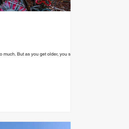
much. But as you get older, you start