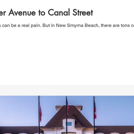
er Avenue to Canal Street
s can be a real pain. But in New Smyrna Beach, there are tons o