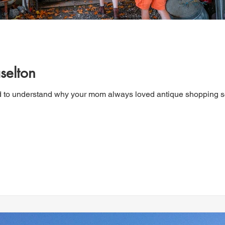
selton
d to understand why your mom always loved antique shopping so 