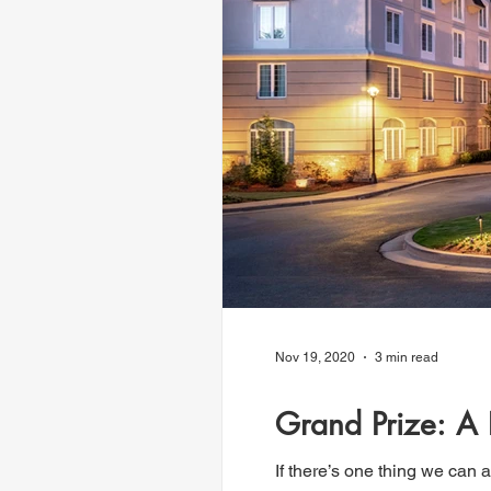
Nov 19, 2020
3 min read
Grand Prize: A
If there’s one thing we can a