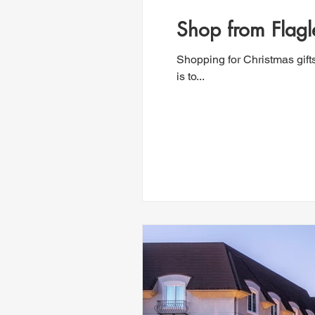
Shop from Flagl
Shopping for Christmas gift
is to...