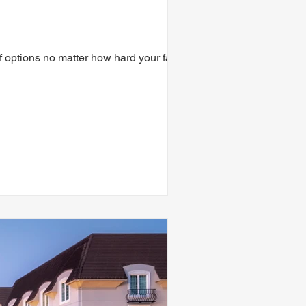
f options no matter how hard your family