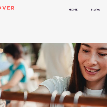
over
HOME
Stories