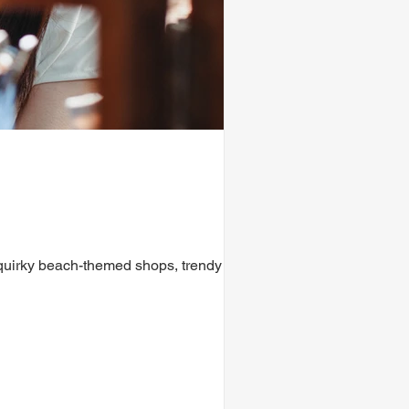
 quirky beach-themed shops, trendy