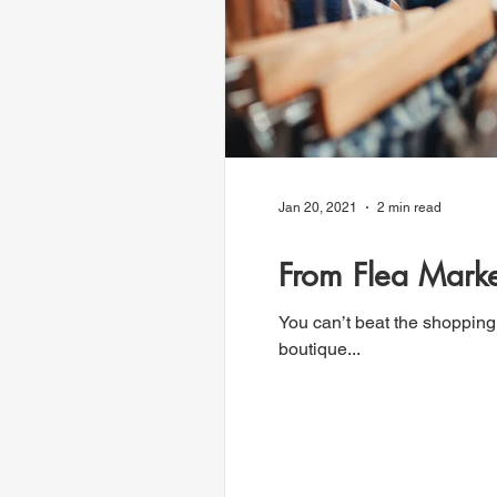
Jan 20, 2021
2 min read
From Flea Marke
You can’t beat the shopping
boutique...