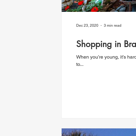
Dec 23, 2020
3 min read
Shopping in Bra
When you’re young, it’s har
to...