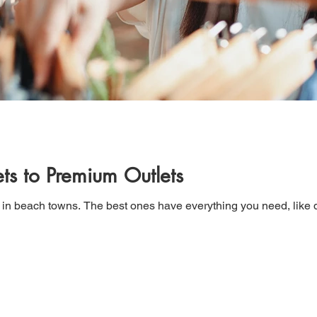
ts to Premium Outlets
 in beach towns. The best ones have everything you need, like