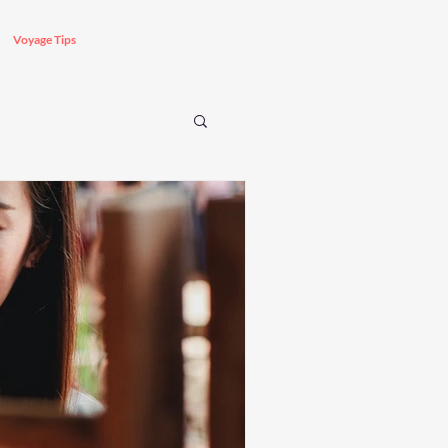
Voyage Tips