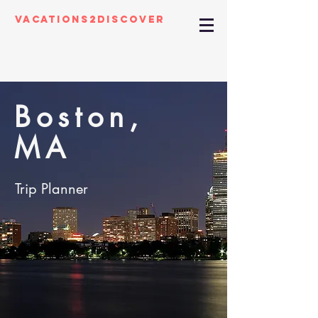
Vacations2Discover
Boston,
MA
Trip Planner