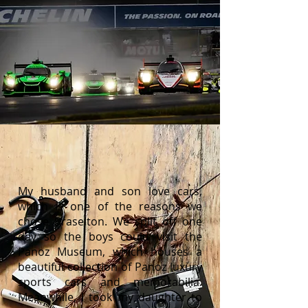
My husband and son love cars,
which is one of the reasons we
chose Braselton. We split off one
day so the boys could visit the
Panoz Museum, which houses a
beautiful collection of Panoz luxury
sports cars and memorabilia.
Meanwhile, I took my daughter to