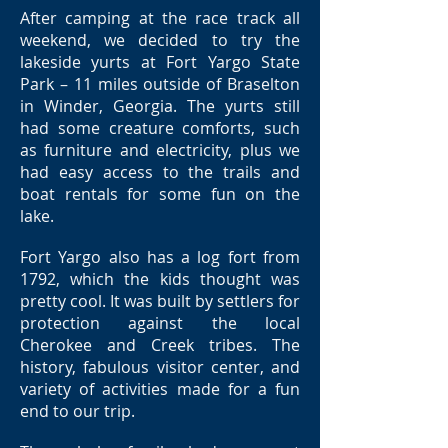
After camping at the race track all
weekend, we decided to try the
lakeside yurts at Fort Yargo State
Park – 11 miles outside of Braselton
in Winder, Georgia. The yurts still
had some creature comforts, such
as furniture and electricity, plus we
had easy access to the trails and
boat rentals for some fun on the
lake.
Fort Yargo also has a log fort from
1792, which the kids thought was
pretty cool. It was built by settlers for
protection against the local
Cherokee and Creek tribes. The
history, fabulous visitor center, and
variety of activities made for a fun
end to our trip.