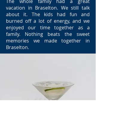
The whole family had a great
vacation in Braselton. We still talk
about it. The kids had fun and
burned off a lot of energy, and we
enjoyed our time together as a
family. Nothing beats the sweet
memories we made together in
Braselton.