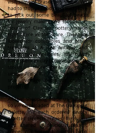
visit some of Braselton’s shops. We
had to stop at Beadjoux Bead Store
to pick out some beautiful beads
for jewelry making. We stopped at
House of Clay for pottery made
right there in the store. Then, we
looked for collectibles and other
treasures at A Flea Antique and
Countryside Antiques. We could
have spent all day browsing at both
stores – there were so many
unique finds! We each found a few
small, vintage items for crafting
projects.
All that shopping made us hungry,
so we carb-loaded at The Galloping
Galette. We each ordered savory
galettes (French crepes) for lunch
and shared a delicious dessert
crepe. We lingered on the patio