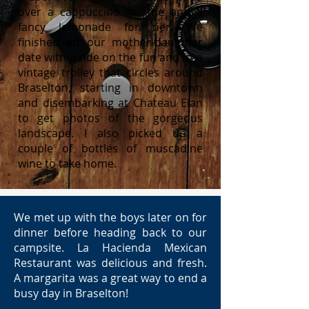
over a cappuccino for me and a
fancy lemonade for her. We
finished off our mother-daughter
date with a ride on the fun and free
vintage trolley that circles around
Braselton, starting in downtown
and disembarking at Chateau Elan
to get photos of the gorgeous
landscape. I also picked up a
couple of bottles of muscadine
wine to take home.
We met up with the boys later on for
dinner before heading back to our
campsite. La Hacienda Mexican
Restaurant was delicious and fresh.
A margarita was a great way to end a
busy day in Braselton!