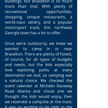
buildings, but Braselton is so much
more than that. With plenty of
recreational opportunities,
shopping, unique restaurants, a
world-class winery, and a popular
motorsport track, this northeast
Georgia town has a lot to offer.
Since we’re outdoorsy, we knew we
wanted to camp in or near
Braselton. There are plenty of hotels,
of course, for all types of budgets
and needs, but the kids especially
love exploring parks at every
destination we visit, so camping was
a natural choice. We checked the
event calendar at Michelin Raceway
Road Atlanta and chose one we
thought the kids would enjoy, then
we reserved a campsite at the track.
It was so exciting to be right in the