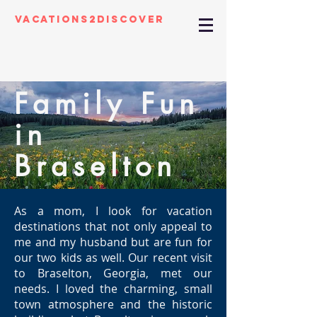
Vacations2Discover
Family Fun
in
Braselton
As a mom, I look for vacation
destinations that not only appeal to
me and my husband but are fun for
our two kids as well. Our recent visit
to Braselton, Georgia, met our
needs. I loved the charming, small
town atmosphere and the historic