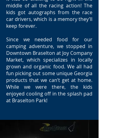
middle of all the racing action! The
kids got autographs from the race
car drivers, which is a memory they’ll
keep forever.
Since we needed food for our
camping adventure, we stopped in
Downtown Braselton at Joy Company
Market, which specializes in locally
grown and organic food. We all had
fun picking out some unique Georgia
products that we can’t get at home.
While we were there, the kids
enjoyed cooling off in the splash pad
at Braselton Park!