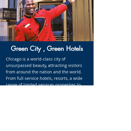
Green City , Green Hotels
Chicago is a world-class city of
unsurpassed beauty, attracting visitors
from around the nation and the world.
From full-service hotels, resorts, a wide
range of limited services properties to
unique Bed and Breakfast Inns, you will
find the better stay, no matter the
season. Effectually operating 24-hours a
day, the hotel industry has the potential
to leave an enormous environmental
footprint. Thankfully, the Chicago Green
Hotels Initiative provides resources, best