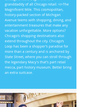
granddaddy of all Chicago retail: <i>The
Magnificent Mile. This cosmopolitan,
history-packed section of Michigan
Avenue teems with shopping, dining, and
entertainment treasures that make any
vacation unforgettable. More options?
Chicago's shopping destinations also
extend throughout the city. Chicago’s
Loop has been a shopper’s paradise for
more than a century and is anchored by
State Street, where you can stroll through
the legendary Macy's that's part retail
mecca, part history museum. Better bring
an extra suitcase.