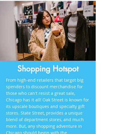
Shopping Hotspot
From high-end retailers that target big
spenders to discount merchandise for
those who can't resist a great sale,
Chicago has it all! Oak Street is known for
its upscale boutiques and specialty gift
stores. State Street, provides a unique
blend of department stores, and much
more. But, any shopping adventure in
Chicago should begin with the