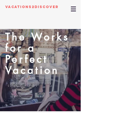
Vacations2Discover
The Works
for a
Perfect
Vacation