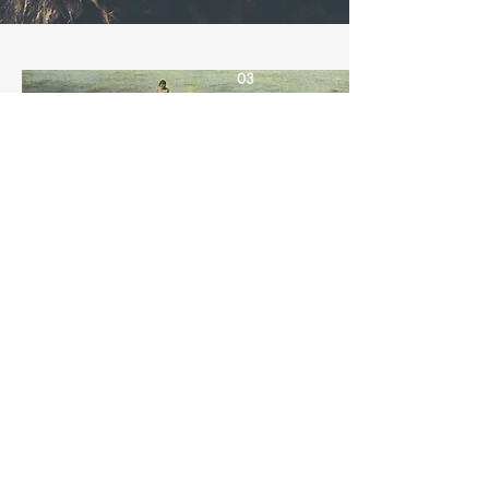
03
Celebrating
Alaska Native
Culture
I'm a paragraph. Click here to add
your own text and edit me. It’s easy.
Just click “Edit Text” or double click
me to add your own content and
make changes to the font.