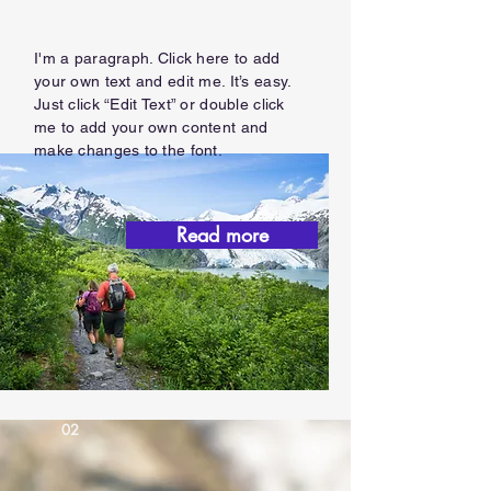
I'm a paragraph. Click here to add
your own text and edit me. It’s easy.
Just click “Edit Text” or double click
me to add your own content and
make changes to the font.
Read more
02