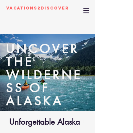
Vacations2Discover
UNCOVER
THE
WILDERNE
SS OF
ALASKA
Unforgettable Alaska
01