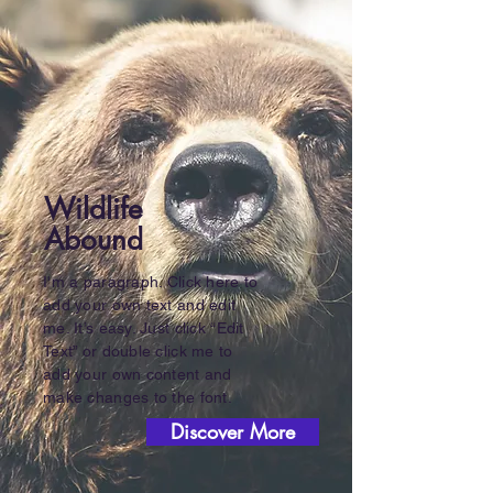
Wildlife
Abound
I'm a paragraph. Click here to
add your own text and edit
me. It’s easy. Just click “Edit
Text” or double click me to
add your own content and
make changes to the font.
Discover More