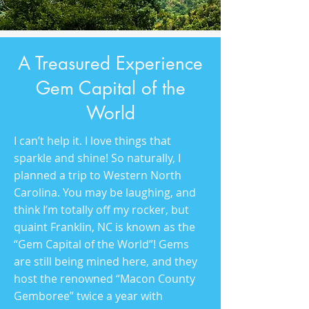
A Treasured Experience
Gem Capital of the
World
I can’t help it. I love things that
sparkle and shine! So naturally, I
planned a trip to Western North
Carolina. You may be laughing, and
think I’m totally off my rocker, but
quaint Franklin, NC is known as the
“Gem Capital of the World”! Gems
are still being mined here, and they
host the renowned “Macon County
Gemboree” twice a year with