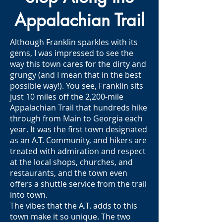
Appalachian Trail
Although Franklin sparkles with its
gems, I was impressed to see the
way this town cares for the dirty and
grungy (and I mean that in the best
possible way!). You see, Franklin sits
just 10 miles off the 2,200-mile
Appalachian Trail that hundreds hike
through from Main to Georgia each
year. It was the first town designated
as an A.T. Community, and hikers are
treated with admiration and respect
at the local shops, churches, and
restaurants, and the town even
offers a shuttle service from the trail
into town.
The vibes that the A.T. adds to this
town make it so unique. The two