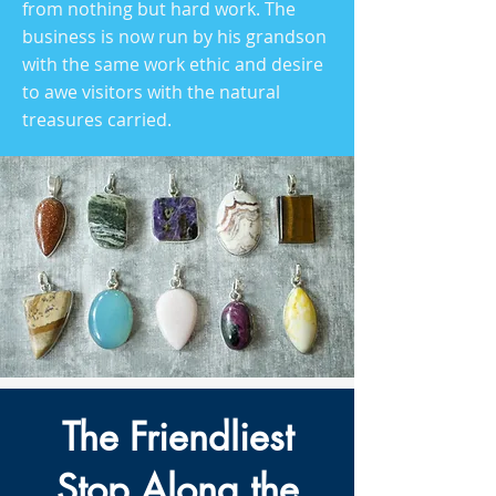
from nothing but hard work. The
business is now run by his grandson
with the same work ethic and desire
to awe visitors with the natural
treasures carried.
The Friendliest
Stop Along the