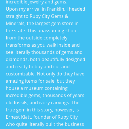
incredible jewelry and gems.
Upon my arrival in Franklin, I headed
straight to Ruby City Gems &
Minerals, the largest gem store in
the state. This unassuming shop
from the outside completely
transforms as you walk inside and
see literally thousands of gems and
diamonds, both beautifully designed
and ready to buy and cut and
customizable. Not only do they have
amazing items for sale, but they
house a museum containing
incredible gems, thousands of years
old fossils, and ivory carvings. The
true gem in this story, however, is
Ernest Klatt, founder of Ruby City,
who quite literally built the business