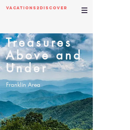
Vacations2Discover
Treasures
Above and
Under
Franklin Area