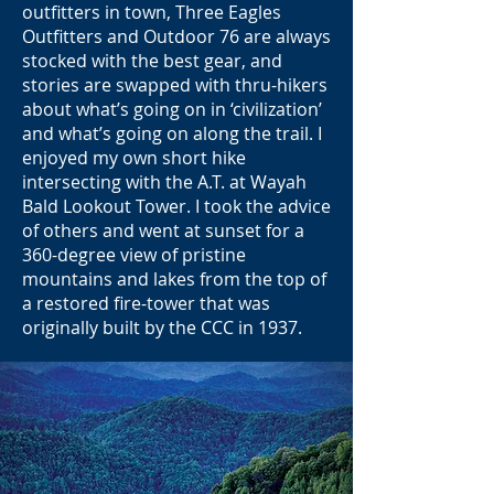
outfitters in town, Three Eagles
Outfitters and Outdoor 76 are always
stocked with the best gear, and
stories are swapped with thru-hikers
about what’s going on in ‘civilization’
and what’s going on along the trail. I
enjoyed my own short hike
intersecting with the A.T. at Wayah
Bald Lookout Tower. I took the advice
of others and went at sunset for a
360-degree view of pristine
mountains and lakes from the top of
a restored fire-tower that was
originally built by the CCC in 1937.