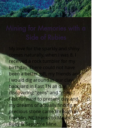
Mining for Memories with a
Side of Rubies
My love for the sparkly and shiny
comes naturally, when I was 8, I
received a rock tumbler for my
birthday. There could not have
been a better gift, my friends and
I would dig around in our clay
backyard in East TN all day
discovering “geos” and “gems’.
Fast-forward to present day and
my dreams of actually finding a
precious stone came through in
Franklin, NC thanks to Mason’s
Ruby & Sapphire Mine.