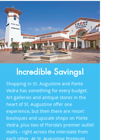
Incredible Savings!
Shopping in St. Augustine and Ponte
Vedra has something for every budget.
Art galleries and antique stores in the
heart of St. Augustine offer one
experience, but then there are resort
boutiques and upscale shops on Ponte
Vedra, plus two of Florida’s premier outlet
malls – right across the interstate from
each other. At St. Augustine Premium