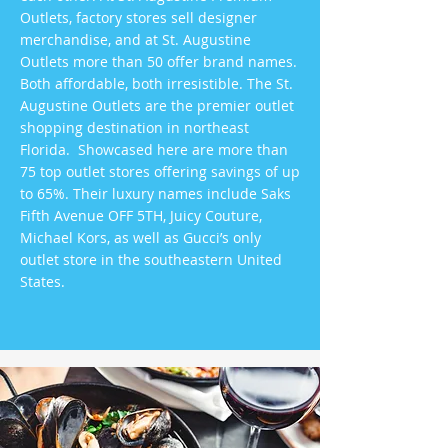
Outlets, factory stores sell designer
merchandise, and at St. Augustine
Outlets more than 50 offer brand names.
Both affordable, both irresistible. The St.
Augustine Outlets are the premier outlet
shopping destination in northeast
Florida. Showcased here are more than
75 top outlet stores offering savings of up
to 65%. Their luxury names include Saks
Fifth Avenue OFF 5TH, Juicy Couture,
Michael Kors, as well as Gucci’s only
outlet store in the southeastern United
States.