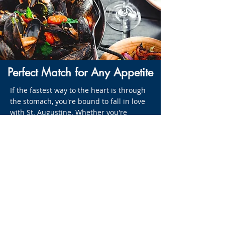
Perfect Match for Any Appetite
If the fastest way to the heart is through
the stomach, you're bound to fall in love
with St. Augustine. Whether you're
craving contemporary cuisine or a side of
history served with your meal, you'll find
the perfect match for any appetite along
the streets of this Old City. St. Augustine,
Ponte Vedra, and the beaches boast more
than 150 restaurants, ranging from
water-bound bungalows and shrimp
shacks to gourmet bistros and turn-of-
the-century Victorian mansions. Try
the Kingsfish Grill - located right at the