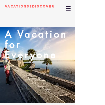
Vacations2Discover
A Vacation
for
Everyone