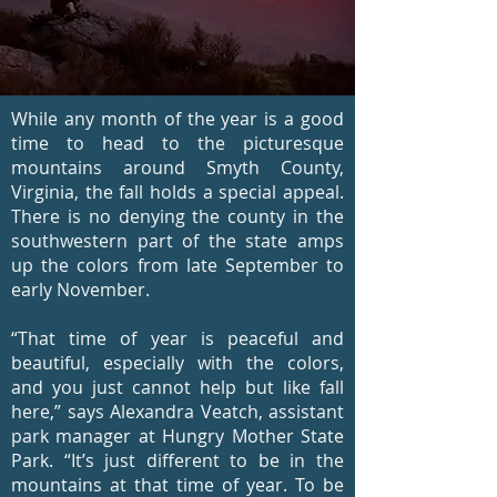
While any month of the year is a good
time to head to the picturesque
mountains around Smyth County,
Virginia, the fall holds a special appeal.
There is no denying the county in the
southwestern part of the state amps
up the colors from late September to
early November.
“That time of year is peaceful and
beautiful, especially with the colors,
and you just cannot help but like fall
here,” says Alexandra Veatch, assistant
park manager at Hungry Mother State
Park. “It’s just different to be in the
mountains at that time of year. To be