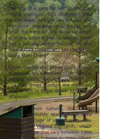
The city is a gem for leaf lovers, too.
Veach continues: “The downtown area
is tree-lined, and you can get out and
do some shopping and dining and
smell the fresh air. The Waterlily, which
is in the General Francis Marion Hotel,
has a balcony where you can sit and
have a craft cocktail and see the leaves
along Main Street.”
Smyth County also allows you to follow
a section of America’s most famous
walking route, the Appalachian Trail.
The trail winds through the meadows
and valleys in Sugar Grove, just south
of Marion.
Accessed from Saltville, the Clinch
Mountain Wildlife Management Area
has no shortage of scenic spots. This
area of the Virginia Highlands, which
has elevations that vary between 1,600
and 4,700 feet, is home to steep valleys