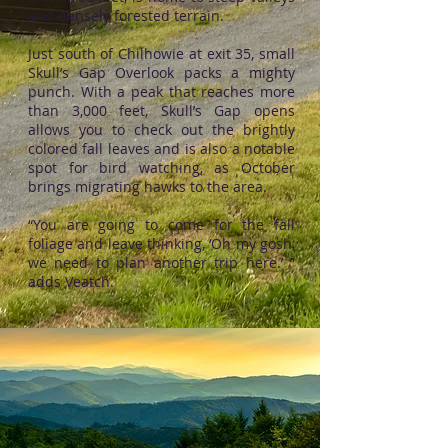
and densely forested terrain.
Just south of Chilhowie at exit 35, small
Skull’s Gap Overlook packs a mighty
punch. With a peak that reaches more
than 3,000 feet, Skull’s Gap opens
allows you to check out the brightly
colored fall leaves and is also a notable
spot for bird watching, as October
brings migrating hawks to the area.
“You are going to come for the fall
foliage and leave thinking, ‘Oh my gosh,
we need to plan another trip here.’ ”
adds Veatch.