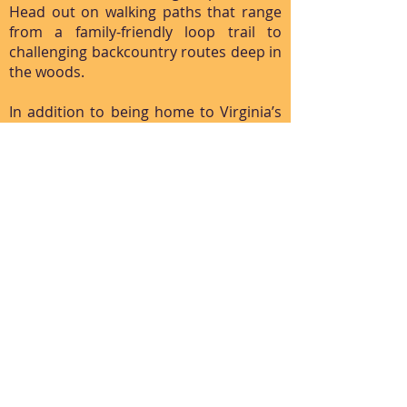
Head out on walking paths that range
from a family-friendly loop trail to
challenging backcountry routes deep in
the woods.
In addition to being home to Virginia’s
two highest peaks—Mount Rogers and
Whitetop Mountain—the Mount Rogers
National Recreation Area is known for
its towering rock formations and
abundant spruce-fir forests. The park is
easily accessible from Interstate 81, as
you can take exit 45 at Marion or exit 35
at Chilhowie. A drive along the Mount
Rogers Scenic Byway, which winds
through different sections of the
recreational area, offers a bird’s-eye
view of the surrounding valleys and
peaks and trees.