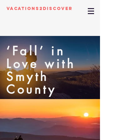
Vacations2Discover
‘Fall’ in
Love with
Smyth
County