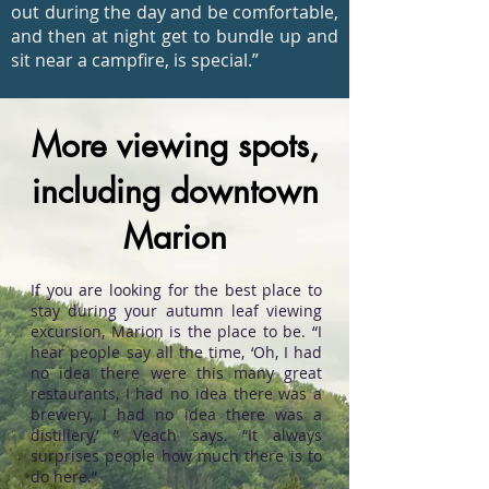
out during the day and be comfortable,
and then at night get to bundle up and
sit near a campfire, is special.”
More viewing spots,
including downtown
Marion
If you are looking for the best place to
stay during your autumn leaf viewing
excursion, Marion is the place to be. “I
hear people say all the time, ‘Oh, I had
no idea there were this many great
restaurants, I had no idea there was a
brewery, I had no idea there was a
distillery,’ ” Veach says. “It always
surprises people how much there is to
do here.”