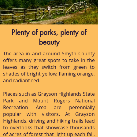
Plenty of parks, plenty of
beauty
The area in and around Smyth County
offers many great spots to take in the
leaves as they switch from green to
shades of bright yellow, flaming orange,
and radiant red.
Places such as Grayson Highlands State
Park and Mount Rogers National
Recreation Area are perennially
popular with visitors. At Grayson
Highlands, driving and hiking trails lead
to overlooks that showcase thousands
of acres of forest that light up each fall.