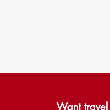
Want trave