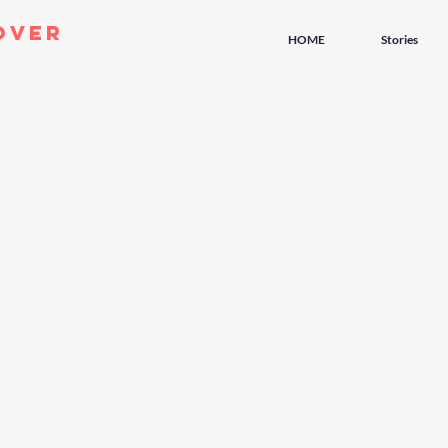
over
HOME
Stories