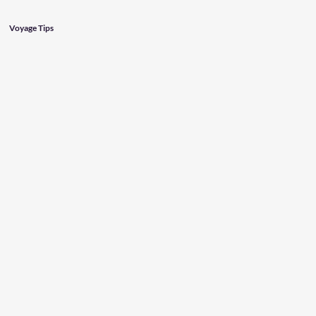
Voyage Tips