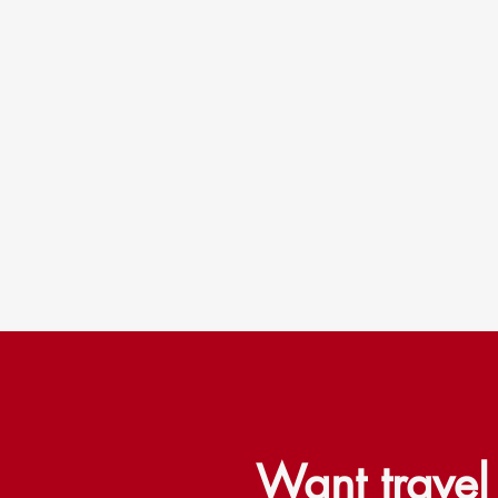
Want trave