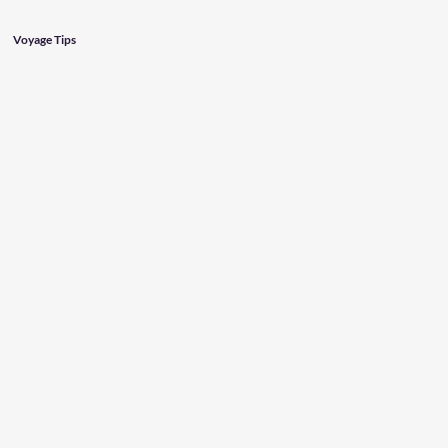
Voyage Tips