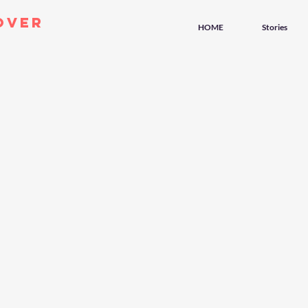
over
HOME
Stories