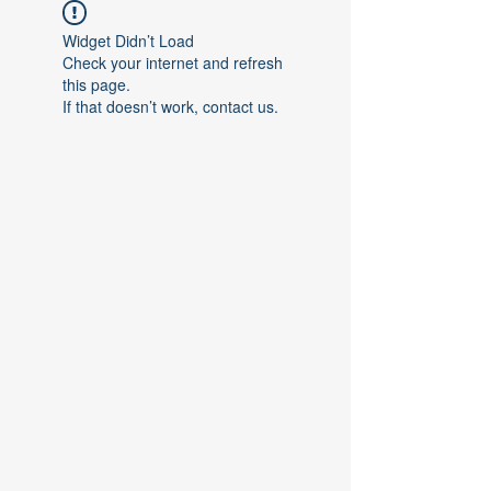
Widget Didn’t Load
Check your internet and refresh
this page.
If that doesn’t work, contact us.