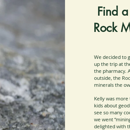
Find a
Rock M
We decided to g
up the trip at t
the pharmacy. A
outside, the Ro
minerals the own
Kelly was more 
kids about geode
see so many coo
we went “mining
delighted with 