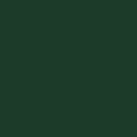
ur generations and has
ir shelves for some
, North Carolina, est.
ting with avian friends,
 a local farm at
es it smell delicious