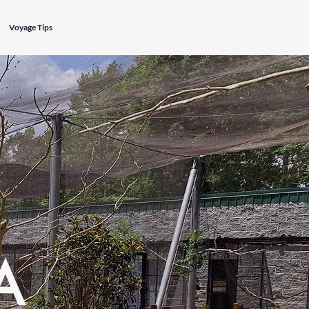
Voyage Tips
A