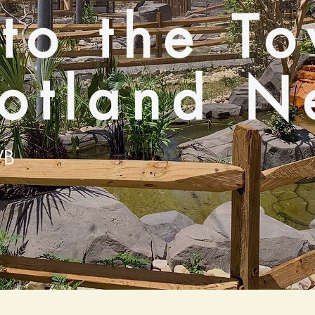
 to the T
cotland N
VB