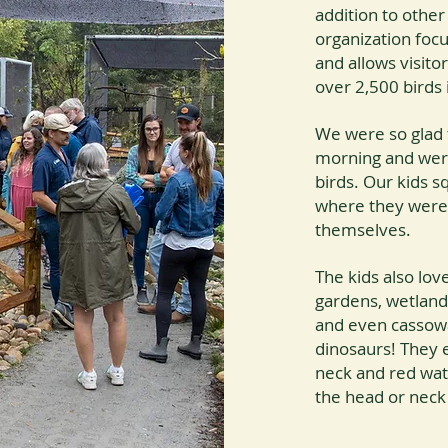
addition to other
organization foc
and allows visit
over 2,500 birds 
We were so glad t
morning and were
birds. Our kids s
where they were 
themselves.
The kids also lo
gardens, wetland
and even cassowar
dinosaurs! They e
neck and red watt
the head or neck o