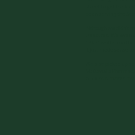
street to get the kid
been serving the Sc
Although we didn’t n
treasures. We even go
1867” written on the 
it just made sense to
We also picked up som
McDowells Pharmacy. A
but also it makes my 