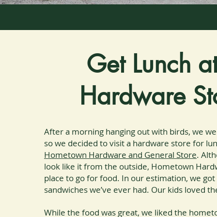
Get Lunch a
Hardware St
After a morning hanging out with birds, we we
so we decided to visit a hardware store for lun
Hometown Hardware and General Store
. Alt
look like it from the outside, Hometown Hardw
place to go for food. In our estimation, we go
sandwiches we’ve ever had. Our kids loved th
While the food was great, we liked the hom