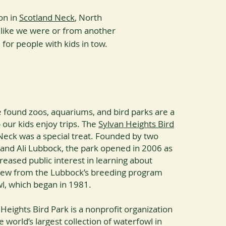
on in
Scotland Neck
, North
 like we were or from another
l for people with kids in tow.
e found zoos, aquariums, and bird parks are a
 our kids enjoy trips. The
Sylvan Heights Bird
Neck was a special treat. Founded by two
 and Ali Lubbock, the park opened in 2006 as
reased public interest in learning about
rew from the Lubbock’s breeding program
wl, which began in 1981.
Heights Bird Park is a nonprofit organization
e world’s largest collection of waterfowl in