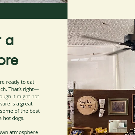
t a
ore
re ready to eat,
ch. That’s right—
hough it might not
are is a great
t some of the best
e hot dogs.
etown atmosphere