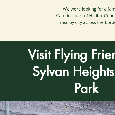
We were looking for a fami
Carolina, part of Halifax Co
nearby city across the border
Visit Flying Frie
Sylvan Heights
Park