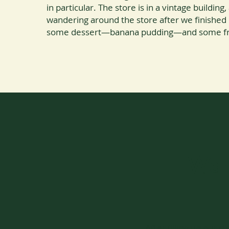
in particular. The store is in a vintage buildin
wandering around the store after we finished
some dessert—banana pudding—and some fre
Wand
After filling up our