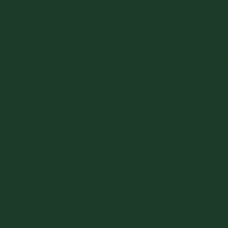
s’ wiggles out. The pharmacy has been in the family for fo
otland Neck community since 1901.
eed anything medicine-related, we did enjoy browsing the
t a mug with an illustration of a crane and “Scotland Neck
back to remind us of our trip. Since we started the day visi
 get a bird on the mug!
e black raspberry vanilla goat milk lotion made nearby at
fter a couple of uses, I’m now swearing by it. Not only do
skin silky smooth.