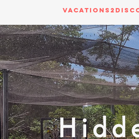
Vacations2Disc
Hidd