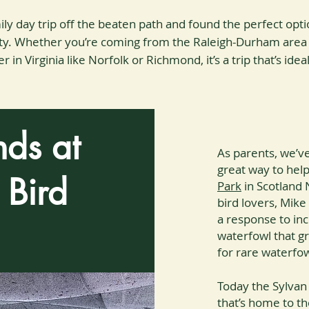
ly day trip off the beaten path and found the perfect opti
unty. Whether you’re coming from the Raleigh-Durham area
 in Virginia like Norfolk or Richmond, it’s a trip that’s idea
nds at
As parents, we’v
great way to help
 Bird
Park
in Scotland 
bird lovers, Mike
a response to inc
waterfowl that g
for rare waterfo
Today the Sylvan 
that’s home to th