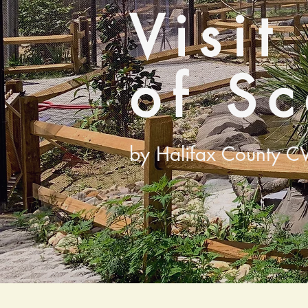
Visit
of S
by Halifax County C