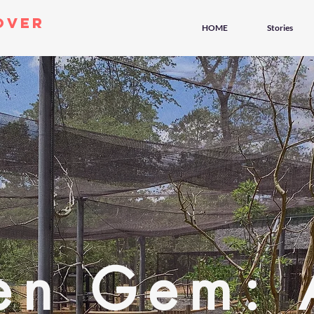
over
HOME
Stories
en Gem: 