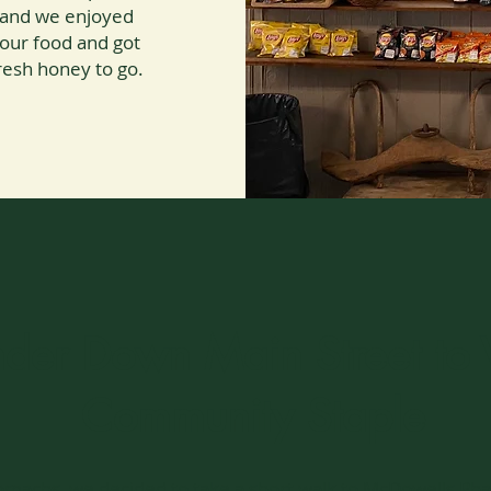
g, and we enjoyed
 our food and got
sh honey to go.
er Down Main Street to V
Community Staple
 stomachs, we decided to take a short walk to McDowells Ph