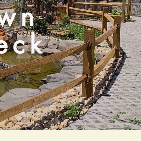
own
eck