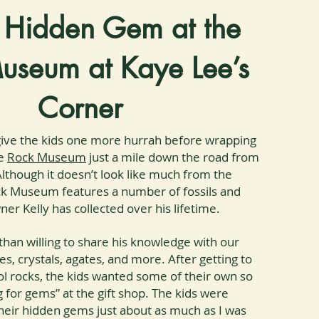
 Hidden Gem at the
useum at Kaye Lee’s
Corner
ive the kids one more hurrah before wrapping
he
Rock Museum
just a mile down the road from
lthough it doesn’t look like much from the
ck Museum features a number of fossils and
er Kelly has collected over his lifetime.
than willing to share his knowledge with our
s, crystals, agates, and more. After getting to
l rocks, the kids wanted some of their own so
 for gems” at the gift shop. The kids were
their hidden gems just about as much as I was