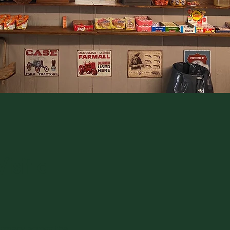
isit a
armacy across the