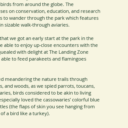
 birds from around the globe. The
uses on conservation, education, and research
ors to wander through the park which features
in sizable walk-through aviaries.
hat we got an early start at the park in the
 able to enjoy up-close encounters with the
quealed with delight at The Landing Zone
able to feed parakeets and flamingoes
ved meandering the nature trails through
s, and woods, as we spied parrots, toucans,
ies, birds considered to be akin to living
specially loved the cassowaries’ colorful blue
les (the flaps of skin you see hanging from
f a bird like a turkey).