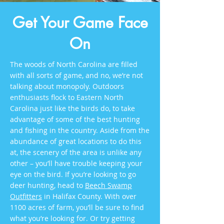
Get Your Game Face
On
The woods of North Carolina are filled
with all sorts of game, and no, we’re not
talking about monopoly. Outdoors
enthusiasts flock to Eastern North
Carolina just like the birds do, to take
advantage of some of the best hunting
and fishing in the country. Aside from the
abundance of great locations to do this
at, the scenery of the area is unlike any
other – you’ll have trouble keeping your
eye on the bird. If you’re looking to go
deer hunting, head to
Beech Swamp
Outfitters
in Halifax County. With over
1100 acres of farm, you’ll be sure to find
what you’re looking for. Or try getting