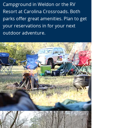
Campground in Weldon or the RV
Resort at Carolina Crossroads. Both
parks offer great amenities. Plan to get
your reservations in for your next
outdoor adventure.