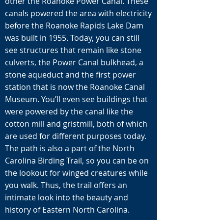
other the Roanoke Power Canal. These
canals powered the area with electricity
before the Roanoke Rapids Lake Dam
was built in 1955. Today, you can still
see structures that remain like stone
culverts, the Power Canal bulkhead, a
stone aqueduct and the first power
station that is now the Roanoke Canal
Museum. You’ll even see buildings that
were powered by the canal like the
cotton mill and gristmill, both of which
are used for different purposes today.
The path is also a part of the North
Carolina Birding Trail, so you can be on
the lookout for winged creatures while
you walk. Thus, the trail offers an
intimate look into the beauty and
history of Eastern North Carolina.