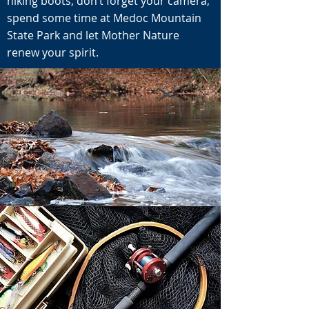
hiking boots, don’t forget your camera,
spend some time at Medoc Mountain
State Park and let Mother Nature
renew your spirit.