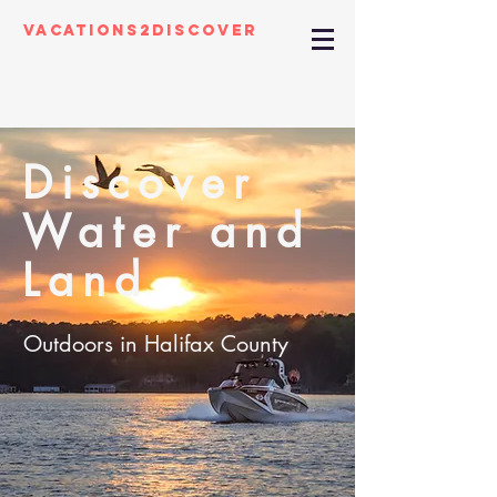
Vacations2Discover
Discover
Water and
Land
Outdoors in Halifax County