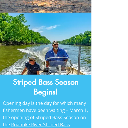
Striped Bass Season
Begins!
Opening day is the day for which many
fishermen have been waiting – March 1,
the opening of Striped Bass Season on
the
Roanoke River Striped Bass