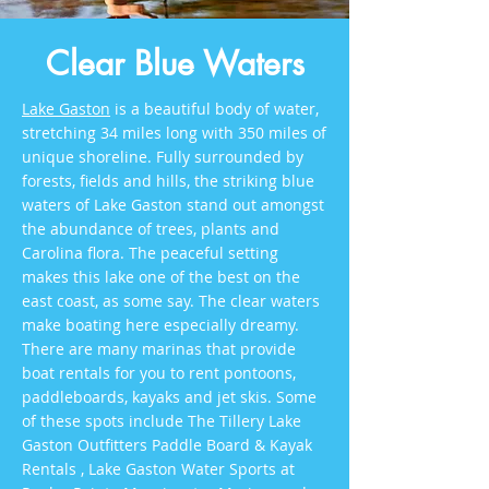
Clear Blue Waters
Lake Gaston
is a beautiful body of water,
stretching 34 miles long with 350 miles of
unique shoreline. Fully surrounded by
forests, fields and hills, the striking blue
waters of Lake Gaston stand out amongst
the abundance of trees, plants and
Carolina flora. The peaceful setting
makes this lake one of the best on the
east coast, as some say. The clear waters
make boating here especially dreamy.
There are many marinas that provide
boat rentals for you to rent pontoons,
paddleboards, kayaks and jet skis. Some
of these spots include The Tillery Lake
Gaston Outfitters Paddle Board & Kayak
Rentals , Lake Gaston Water Sports at