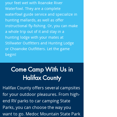
your feet wet with Roanoke River
Waterfowl. They are a complete
waterfowl guide service and specialize in
hunting mallards, as well as offer
instructional fly-fishing. Or, you can make
a whole trip out of it and stay in a
hunting lodge with your mates at
Stillwater Outfitters and Hunting Lodge
or Choanoke Outfitters. Let the game
begin!
Come Camp With Us in
Halifax County
Halifax County offers several campsites
for your outdoor pleasures. From high-
end RV parks to car camping State
Parks, you can choose the way you
want to go. Medoc Mountain State Park