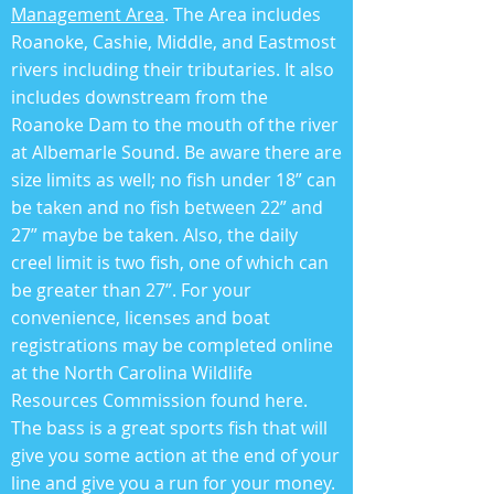
Management Area
. The Area includes
Roanoke, Cashie, Middle, and Eastmost
rivers including their tributaries. It also
includes downstream from the
Roanoke Dam to the mouth of the river
at Albemarle Sound. Be aware there are
size limits as well; no fish under 18” can
be taken and no fish between 22” and
27” maybe be taken. Also, the daily
creel limit is two fish, one of which can
be greater than 27”. For your
convenience, licenses and boat
registrations may be completed online
at the North Carolina Wildlife
Resources Commission found here.
The bass is a great sports fish that will
give you some action at the end of your
line and give you a run for your money.