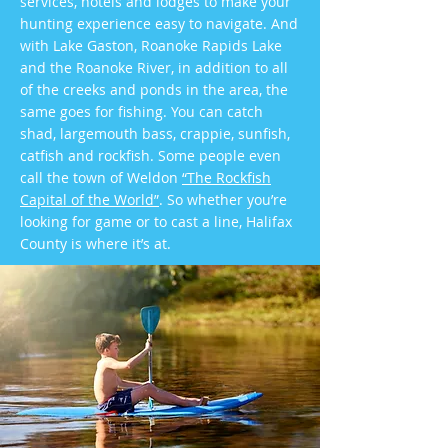
services, hotels and lodges to make your
hunting experience easy to navigate. And
with Lake Gaston, Roanoke Rapids Lake
and the Roanoke River, in addition to all
of the creeks and ponds in the area, the
same goes for fishing. You can catch
shad, largemouth bass, crappie, sunfish,
catfish and rockfish. Some people even
call the town of Weldon
“The Rockfish
Capital of the World”
. So whether you’re
looking for game or to cast a line, Halifax
County is where it’s at.