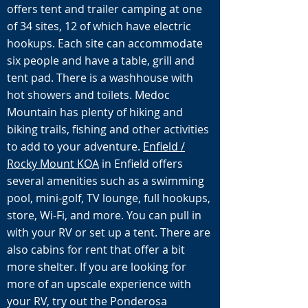
offers tent and trailer camping at one
of 34 sites, 12 of which have electric
hookups. Each site can accommodate
six people and have a table, grill and
tent pad. There is a washhouse with
hot showers and toilets. Medoc
Mountain has plenty of hiking and
biking trails, fishing and other activities
to add to your adventure.
Enfield /
Rocky Mount KOA
in Enfield offers
several amenities such as a swimming
pool, mini-golf, TV lounge, full hookups,
store, Wi-Fi, and more. You can pull in
with your RV or set up a tent. There are
also cabins for rent that offer a bit
more shelter. If you are looking for
more of an upscale experience with
your RV, try out the Ponderosa