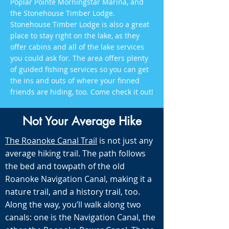
Poplar Pointe Morningstar Marina, and
the Stonehouse Timber Lodge.
Stonehouse Timber Lodge is also a great
place to stay right on the lake, as they
offer cabins and all of the lake services
you could ask for. The area offers plenty
of guided fishing services so you can get
the ins and outs of where your finned
friends are hiding, too. Come check it out!
Not Your Average Hike
The Roanoke Canal Trail
is not just any
average hiking trail. The path follows
the bed and towpath of the old
Roanoke Navigation Canal, making it a
nature trail, and a history trail, too.
Along the way, you’ll walk along two
canals: one is the Navigation Canal, the