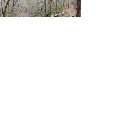
Medoc Mountain
State Park: Mountain
Bike Trail
One of the many attractions of
Medoc
Mountain State Park
is the mountain bike
trails. The Bear Swamp Trail is only ¾ of a
mile, great for beginners. It is a
connecting trail that runs between the
Visitor’s Center and the Dam Site Loop
Trail. The Saponi Trail is about 3½ miles