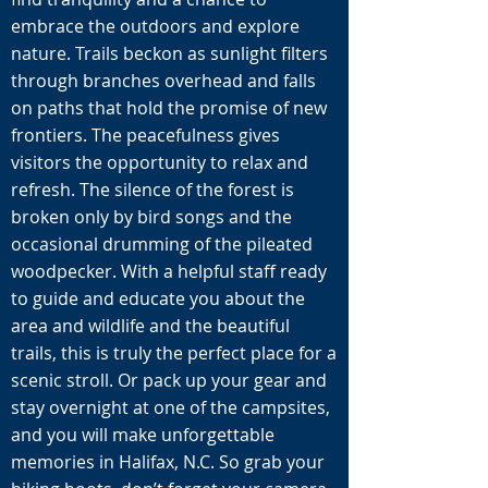
embrace the outdoors and explore
nature. Trails beckon as sunlight filters
through branches overhead and falls
on paths that hold the promise of new
frontiers. The peacefulness gives
visitors the opportunity to relax and
refresh. The silence of the forest is
broken only by bird songs and the
occasional drumming of the pileated
woodpecker. With a helpful staff ready
to guide and educate you about the
area and wildlife and the beautiful
trails, this is truly the perfect place for a
scenic stroll. Or pack up your gear and
stay overnight at one of the campsites,
and you will make unforgettable
memories in Halifax, N.C. So grab your