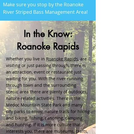
Make sure you stop by the Roanoke
River Striped Bass Management Area!
In the Know:
Roanoke Rapids
Whether you live in
Roanoke Rapids
, are
visiting or just passing through, there is
an attraction, event or restaurant just
waiting for you. With the river running
through town and the surrounding
scenic area there are plenty of outdoors,
nature-related activities. There is the
Medoc Mountain State Park and many
city parks to enjoy; nature trails for hiking
and biking, fishing, canoeing, camping,
and hunting. If it is more culture that
interests you, there are museums, crafts,