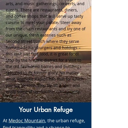
arts, and music gatherings, concerts, and
events. There are restaurants, diners,
and coffee shops that will serve up tasty
cuisine to meet your palate. Steer away
from the chain restaurants and try one of
our unique, fresh eateries such as
Second Street Lunch where they serve
homemade hamburgers and hotdogs –
this isn’t just fast food, it is great food!
Stop by the historic district for a visit to
the old-fashioned homes and buildings
restored to its former glory. No matter
what, Roanoke Rapids has that for which
you are looking. Stop by, sit a spell and
enjoy some of our southern hospitality.
Your Urban Refuge
At
Medoc Mountain
, the urban refuge,
find tranquility and a chance to