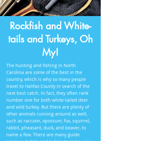
Rockfish and White-
tails and Turkeys, Oh
My!
The hunting and fishing in North
Carolina are some of the best in the
country, which is why so many people
travel to Halifax County in search of the
next best catch. In fact, they often rank
number one for both white-tailed deer
and wild turkey. But there are plenty of
other animals running around as well,
such as raccoon, opossum, fox, squirrel,
rabbit, pheasant, duck, and beaver, to
name a few. There are many guide