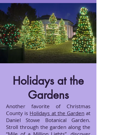
Holidays at the
Gardens
Another favorite of Christmas
County is
Holidays at the Garden
at
Daniel Stowe Botanical Garden.
Stroll through the garden along the
“Mile of a Million Lights”, discover