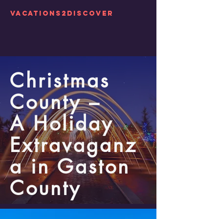
Vacations2Discover
Christmas
County –
A Holiday
Extravaganz
a in Gaston
County