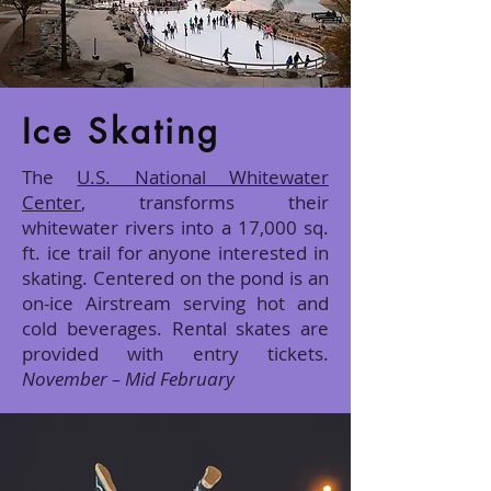
Ice Skating
The
U.S. National Whitewater
Center
, transforms their
whitewater rivers into a 17,000 sq.
ft. ice trail for anyone interested in
skating. Centered on the pond is an
on-ice Airstream serving hot and
cold beverages. Rental skates are
provided with entry tickets.
November – Mid February