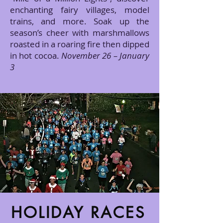
enchanting fairy villages, model
trains, and more. Soak up the
season’s cheer with marshmallows
roasted in a roaring fire then dipped
in hot cocoa.
November 26 – January
3
HOLIDAY RACES