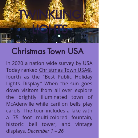
TWINKLING
LIGHTS
Christmas Town USA
In 2020 a nation wide survey by USA
Today ranked
Christmas Town USA®
,
fourth as the “Best Public Holiday
Lights Display.” When the sun goes
down visitors from all over explore
the brightly illuminated town of
McAdenville while carillon bells play
carols. The tour includes a lake with
a 75 foot multi-colored fountain,
historic bell tower, and vintage
displays.
December 1 – 26