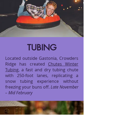
TUBING
Located outside Gastonia, Crowders
Ridge has created
Chutes Winter
Tubing
, a fast and dry tubing chute
with 250-foot lanes, replicating a
snow tubing experience without
freezing your buns off.
Late November
– Mid February