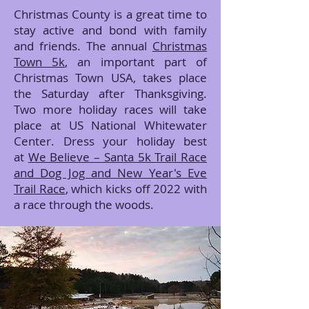
Christmas County is a great time to
stay active and bond with family
and friends. The annual
Christmas
Town 5k
, an important part of
Christmas Town USA, takes place
the Saturday after Thanksgiving.
Two more holiday races will take
place at US National Whitewater
Center. Dress your holiday best
at
We Believe – Santa 5k Trail Race
and Dog Jog and New Year's Eve
Trail Race
, which kicks off 2022 with
a race through the woods.