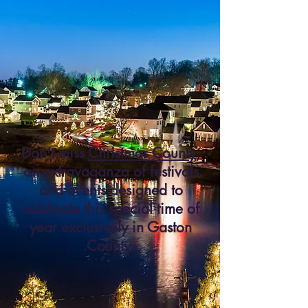
Don’t miss
Christmas County
,
an extravaganza of festivals
and events designed to
celebrate this special time of
year exclusively in Gaston
County.