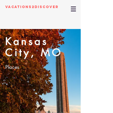
Vacations2Discover
Kansas
City, MO
Places