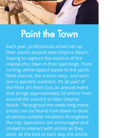
Paint the Town
Each year, professional artists set up
their easels around New Smyrna Beach,
hoping to capture the essence of the
coastal-chic town in their paintings. From
curling, white-tipped waves to the yacht-
filled marina, the scenes vary—but each
one is painted outdoors. It’s all part of
the Plein Art Paint Out, an annual event
that brings approximately 25 artists from
around the country to New Smyrna
Beach. Throughout the week-long event,
artists can be found from dawn to dusk
at various outdoor locations throughout
the city. Spectators are encouraged and
invited to interact with artists as they
work. At the end of each day, the artists