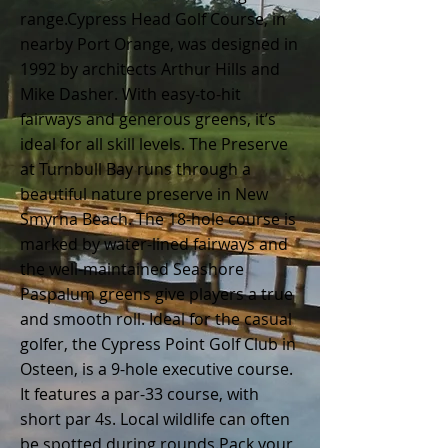
range.
Cypress Head Golf Course, in
nearby Port Orange, was designed in
1992 by architects Arthur Hills and
Mike Dasher. With easy-to-hit
fairways and generous greens, it’s
ideal for all skill levels.
The Preserve
at Turnbull Bay runs through a
beautiful nature preserve in New
Smyrna Beach. The 18-hole course is
marked by water-lined fairways and
the well-maintained Seashore
Paspalum greens give players a true
and smooth roll.
Ideal for the casual
golfer, the Cypress Point Golf Club in
Osteen, is a 9-hole executive course.
It features a par-33 course, with
short par 4s. Local wildlife can often
be spotted during rounds.
Pack your