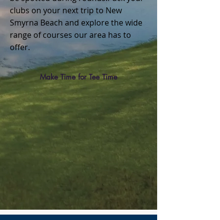
clubs on your next trip to New
Smyrna Beach and explore the wide
range of courses our area has to
offer.
Make Time for Tee Time