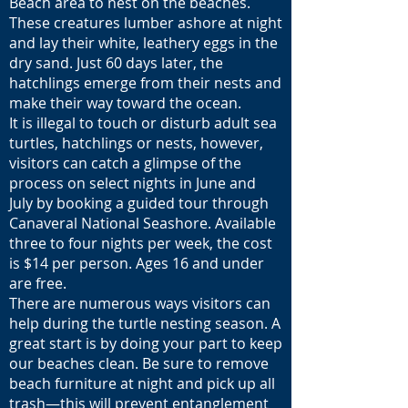
Beach area to nest on the beaches.
These creatures lumber ashore at night
and lay their white, leathery eggs in the
dry sand. Just 60 days later, the
hatchlings emerge from their nests and
make their way toward the ocean.
It is illegal to touch or disturb adult sea
turtles, hatchlings or nests, however,
visitors can catch a glimpse of the
process on select nights in June and
July by booking a guided tour through
Canaveral National Seashore. Available
three to four nights per week, the cost
is $14 per person. Ages 16 and under
are free.
There are numerous ways visitors can
help during the turtle nesting season. A
great start is by doing your part to keep
our beaches clean. Be sure to remove
beach furniture at night and pick up all
trash—this will prevent entanglement