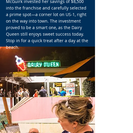
McGuirk invested her savings of $8,500
into the franchise and carefully selected
a prime spot—a corner lot on US-1, right
on the way into town. The investment
proved to be a smart one, as the Dairy
Queen still enjoys sweet success today.
Stop in for a quick treat after a day at the
beach.