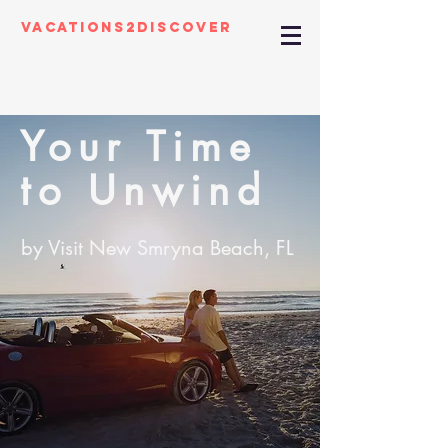
Vacations2Discover
Your Time
to Unwind
by Visit New Smryna Beach, FL