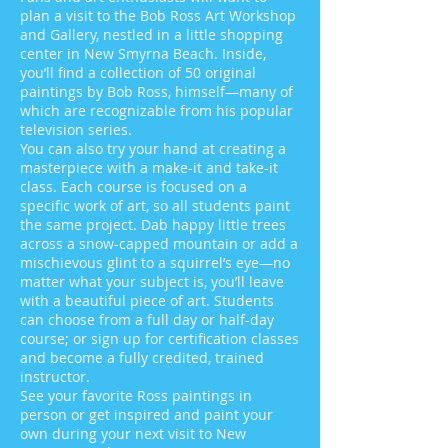
plan a visit to the Bob Ross Art Workshop
and Gallery, nestled in a little shopping
center in New Smyrna Beach. Inside,
you’ll find a collection of 50 original
paintings by Bob Ross, himself—many of
which are recognizable from his popular
television series.
You can also try your hand at creating a
masterpiece with a make-it and take-it
class. Each course is focused on a
specific work of art, so all students paint
the same project. Dab happy little trees
across a snow-capped mountain or add a
mischievous glint to a squirrel’s eye—no
matter what your subject is, you’ll leave
with a beautiful piece of art. Students
can choose from a full day or half-day
course; or sign up for certification classes
and become a fully credited, trained
instructor.
See your favorite Ross paintings in
person or get inspired and paint your
own during your next visit to New