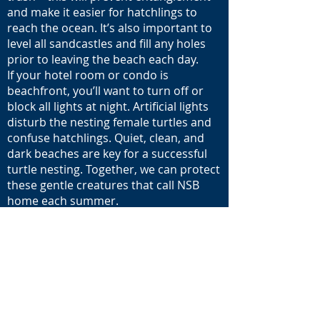
and make it easier for hatchlings to
reach the ocean. It’s also important to
level all sandcastles and fill any holes
prior to leaving the beach each day.
If your hotel room or condo is
beachfront, you’ll want to turn off or
block all lights at night. Artificial lights
disturb the nesting female turtles and
confuse hatchlings. Quiet, clean, and
dark beaches are key for a successful
turtle nesting. Together, we can protect
these gentle creatures that call NSB
home each summer.