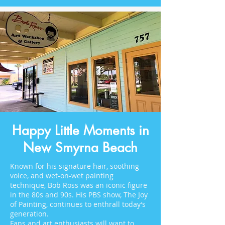
Happy Little Moments in
New Smyrna Beach
Known for his signature hair, soothing
voice, and wet-on-wet painting
technique, Bob Ross was an iconic figure
in the 80s and 90s. His PBS show, The Joy
of Painting, continues to enthrall today’s
generation.
Fans and art enthusiasts will want to