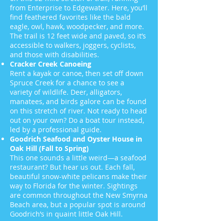
from Enterprise to Edgewater. Here, you’ll
find feathered favorites like the bald
eagle, owl, hawk, woodpecker, and more.
The trail is 12 feet wide and paved, so it’s
accessible to walkers, joggers, cyclists,
and those with disabilities.
Cracker Creek Canoeing
Rent a kayak or canoe, then set off down
Spruce Creek for a chance to see a
variety of wildlife. Deer, alligators,
manatees, and birds galore can be found
on this stretch of river. Not ready to head
out on your own? Do a boat tour instead,
led by a professional guide.
Goodrich Seafood and Oyster House in
Oak Hill (Fall to Spring)
This one sounds a little weird—a seafood
restaurant? But hear us out. Each fall,
beautiful snow-white pelicans make their
way to Florida for the winter. Sightings
are common throughout the New Smyrna
Beach area, but a popular spot is around
Goodrich’s in quaint little Oak Hill.