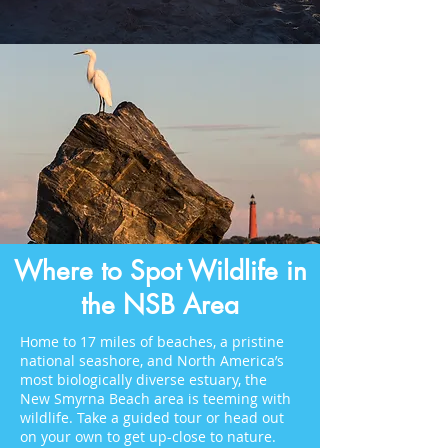
Where to Spot Wildlife in
the NSB Area
Home to 17 miles of beaches, a pristine
national seashore, and North America’s
most biologically diverse estuary, the
New Smyrna Beach area is teeming with
wildlife. Take a guided tour or head out
on your own to get up-close to nature.