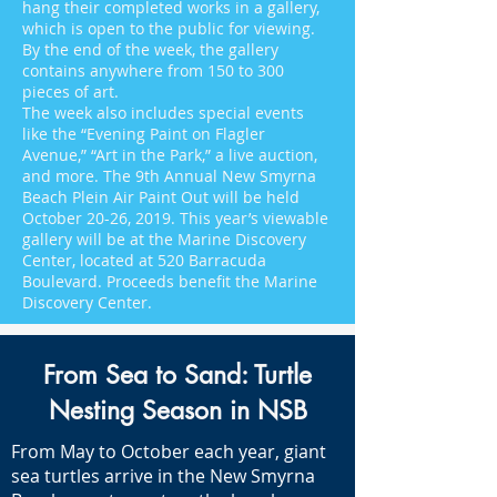
hang their completed works in a gallery,
which is open to the public for viewing.
By the end of the week, the gallery
contains anywhere from 150 to 300
pieces of art.
The week also includes special events
like the “Evening Paint on Flagler
Avenue,” “Art in the Park,” a live auction,
and more. The 9th Annual New Smyrna
Beach Plein Air Paint Out will be held
October 20-26, 2019. This year’s viewable
gallery will be at the Marine Discovery
Center, located at 520 Barracuda
Boulevard. Proceeds benefit the Marine
Discovery Center.
From Sea to Sand: Turtle
Nesting Season in NSB
From May to October each year, giant
sea turtles arrive in the New Smyrna