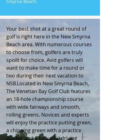
Smyrna Beach.
Your best shot at a great round of
golf is right here in the New Smyrna
Beach area. With numerous courses
to choose from, golfers are truly
spoilt for choice. Avid golfers will
want to make time for a round or
two during their next vacation to
NSB.
Located in New Smyrna Beach,
The Venetian Bay Golf Club features
an 18-hole championship course
with wide fairways and smooth,
rolling greens. Novices and experts
will enjoy the practice putting green,
a chipping green with a practice
bunker and a beautiful driving