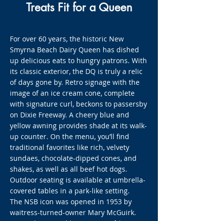
Treats Fit for a Queen
For over 60 years, the historic New
Smyrna Beach Dairy Queen has dished
up delicious eats to hungry patrons. With
its classic exterior, the DQ is truly a relic
of days gone by. Retro signage with the
image of an ice cream cone, complete
with signature curl, beckons to passersby
on Dixie Freeway. A cheery blue and
yellow awning provides shade at its walk-
up counter. On the menu, you’ll find
traditional favorites like rich, velvety
sundaes, chocolate-dipped cones, and
shakes, as well as all beef hot dogs.
Outdoor seating is available at umbrella-
covered tables in a park-like setting.
The NSB icon was opened in 1953 by
waitress-turned-owner Mary McGuirk.