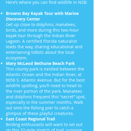
Here’s where you can find wildlife in NSB:
Browns Bay Kayak Tour with Marine
Discovery Center
Get up close to dolphins, manatees,
birds, and more during this two-hour
kayak tour through the Indian River
Lagoon. A certified Florida naturalist
leads the way, sharing educational and
entertaining tidbits about the local
ecosystem.
Mary McLeod Bethune Beach Park
This county park is nestled between the
Atlantic Ocean and the Indian River, at
6656 S. Atlantic Avenue. But for the best
wildlife spotting, you’ll need to head to
the river portion of the park. Manatees
and dolphins frequent this “secret” spot,
especially in the summer months. Walk
out onto the fishing pier to catch a
glimpse of these playful creatures.
East Coast Regional Trail
Birding enthusiasts will want to set out
on this 52-mile stretch of trail, running