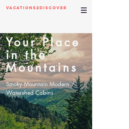
Vacations2Discover
Your Place
in the
Mountains
Smoky Mountain Modern /
Watershed Cabins