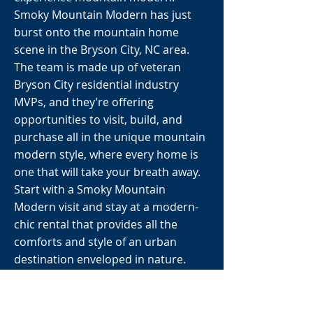
Smoky Mountain Modern has just
burst onto the mountain home
scene in the Bryson City, NC area.
The team is made up of veteran
Bryson City residential industry
MVPs, and they’re offering
opportunities to visit, build, and
purchase all in the unique mountain
modern style, where every home is
one that will take your breath away.
Start with a Smoky Mountain
Modern visit and stay at a modern-
chic rental that provides all the
comforts and style of an urban
destination enveloped in nature.
Book a Woodland-loft, clustered in a
grouping of 3 around a central firepit
where you can socialize and with