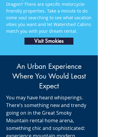
Dragon? There are specific motorcycle-
friendly properties. Take a minute to do
some soul searching to see what vacation
vibes you want and let Watershed Cabins
match you with your dream rental.
Visit Smokies
An Urban Experience
Where You Would Least
Expect
You may have heard whisperings.
There’s something new and trendy
going on in the Great Smoky
Mountain rental home arena,
something chic and sophisticated:
experience mountain modern.