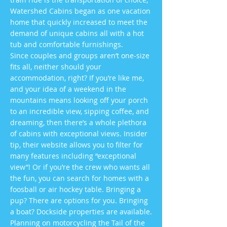
Watershed Cabins began as one vacation
home that quickly increased to meet the
demand of unique cabins all with a hot
tub and comfortable furnishings.
Since couples and groups aren’t one-size
fits all, neither should your
accommodation, right? If you’re like me,
and your idea of a weekend in the
mountains means looking off your porch
to an incredible view, sipping coffee, and
dreaming, then there’s a whole plethora
of cabins with exceptional views. Insider
tip, their website allows you to filter for
many features including “exceptional
view”! Or if you’re the crew who wants all
the fun, you can search for homes with a
foosball or air hockey table. Bringing a
pup? There are options for you. Bringing
a boat? Dockside properties are available.
Planning on motorcycling the Tail of the