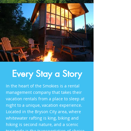
Every Stay a Story
In the heart of the Smokies is a rental
management company that takes their
vacation rentals from a place to sleep at
night to a unique, vacation experience.
Located in the Bryson City area, where
whitewater rafting is king, biking and
hiking is second nature, and a scenic
train ride is the transportation of choice,