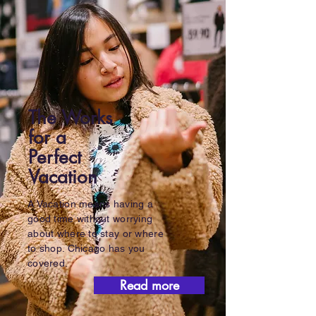
The Works
for a
Perfect
Vacation
A Vacation means having a
good time without worrying
about where to stay or where
to shop. Chicago has you
covered.
Read more