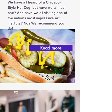
We have all heard of a Chicago-
Style Hot Dog, but have we all had
one? And have we all visiting one of
the nations most impressive art
institute? No? We recommend you
do!
Read more
02