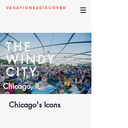
Vacations2Discover
THE
WINDY
CITY
Chicago, IL
Chicago's Icons
01