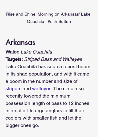
Rise and Shine: Morning on Arkansas' Lake 
Ouachita.  Keith Sutton
Arkansas
Water:
Lake Ouachita
Targets:
Striped Bass and Walleyes
Lake Ouachita has seen a recent boom 
in its shad population, and with it came 
a boom in the number and size of 
stripers
 and 
walleyes
. The state also 
recently lowered the minimum 
possession length of bass to 12 inches 
in an effort to urge anglers to fill their 
coolers with smaller fish and let the 
bigger ones go.