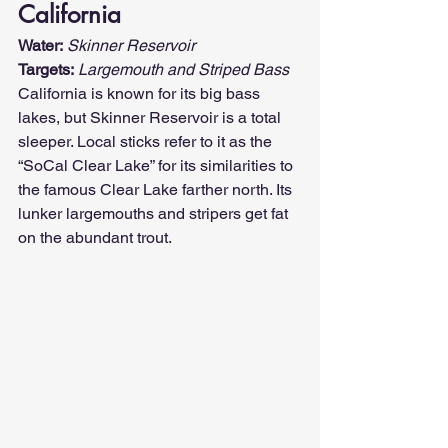
California
Water:
Skinner Reservoir
Targets:
Largemouth and Striped Bass
California is known for its big bass 
lakes, but Skinner Reservoir is a total 
sleeper. Local sticks refer to it as the 
“SoCal Clear Lake” for its similarities to 
the famous Clear Lake farther north. Its 
lunker largemouths and stripers get fat 
on the abundant trout.