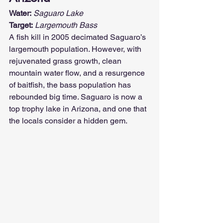
Water:
Saguaro Lake
Target:
Largemouth Bass
A fish kill in 2005 decimated Saguaro’s 
largemouth population. However, with 
rejuvenated grass growth, clean 
mountain water flow, and a resurgence 
of baitfish, the bass population has 
rebounded big time. Saguaro is now a 
top trophy lake in Arizona, and one that 
the locals consider a hidden gem.