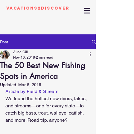
Vacations2Discover
Post
Aline Gill
Nov 16, 2018
2 min read
The 50 Best New Fishing
Spots in America
Updated:
Mar 6, 2019
Article by Field & Stream
We found the hottest new rivers, lakes, 
and streams—one for every state—to 
catch big bass, trout, walleye, catfish, 
and more. Road trip, anyone?