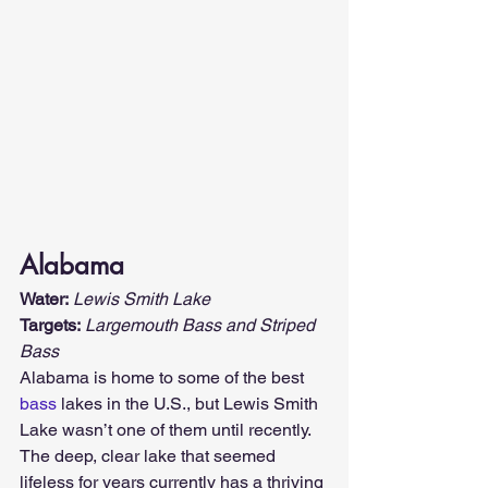
Alabama
Water:
Lewis Smith Lake
Targets:
Largemouth Bass and Striped 
Bass
Alabama is home to some of the best 
bass
 lakes in the U.S., but Lewis Smith 
Lake wasn’t one of them until recently. 
The deep, clear lake that seemed 
lifeless for years currently has a thriving 