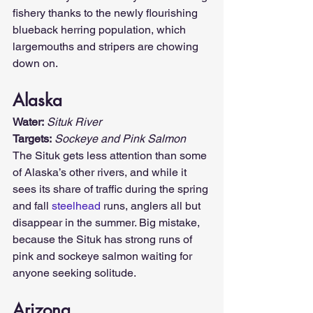
fishery thanks to the newly flourishing 
blueback herring population, which 
largemouths and stripers are chowing 
down on.
Alaska
Water:
Situk River
Targets:
Sockeye and Pink Salmon
The Situk gets less attention than some 
of Alaska’s other rivers, and while it 
sees its share of traffic during the spring 
and fall 
steelhead
 runs, anglers all but 
disappear in the summer. Big mistake, 
because the Situk has strong runs of 
pink and sockeye salmon waiting for 
anyone seeking solitude.
Arizona