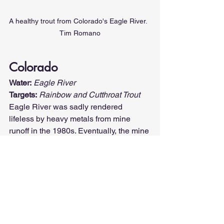
A healthy trout from Colorado's Eagle River.  
Tim Romano
Colorado
Water:
Eagle River
Targets:
Rainbow and ­Cutthroat Trout
Eagle River was sadly rendered 
lifeless by heavy metals from mine 
runoff in the 1980s. Eventually, the mine 
water was diverted to holding ponds, 
and after years of recovery, the 
populations of 
rainbows, cutthroats, 
and cutbows
 have made an incredible 
comeback.
View the complete list of states here: 