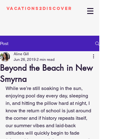
Vacations2Discover
Post
Aline Gill
Jun 26, 2019
2 min read
Beyond the Beach in New
Smyrna
While we’re still soaking in the sun, 
enjoying pool day every day, sleeping 
in, and hitting the pillow hard at night, I 
know the return of school is just around 
the corner and if history repeats itself, 
our summer vibes and laid-back 
attitudes will quickly begin to fade 