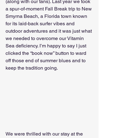
(along with our tans). Last year we took 
a spur-of-moment Fall Break trip to New 
Smyrna Beach, a Florida town known 
for its laid-back surfer vibes and 
outdoor adventures and it was just what 
we needed to overcome our Vitamin 
Sea deficiency. I’m happy to say I just 
clicked the “book now” button to ward 
off those end of summer blues and to 
keep the tradition going.
We were thrilled with our stay at the 