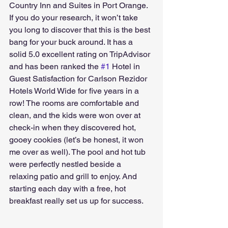
Country Inn and Suites in Port Orange. 
If you do your research, it won’t take 
you long to discover that this is the best 
bang for your buck around. It has a 
solid 5.0 excellent rating on TripAdvisor 
and has been ranked the 
#1
 Hotel in 
Guest Satisfaction for Carlson Rezidor 
Hotels World Wide for five years in a 
row! The rooms are comfortable and 
clean, and the kids were won over at 
check-in when they discovered hot, 
gooey cookies (let’s be honest, it won 
me over as well). The pool and hot tub 
were perfectly nestled beside a 
relaxing patio and grill to enjoy. And 
starting each day with a free, hot 
breakfast really set us up for success.  