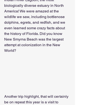
biologically diverse estuary in North 
America! We were amazed at the 
wildlife we saw, including bottlenose 
dolphins, egrets, and redfish, and we 
even learned some crazy facts about 
the history of Florida. Did you know 
New Smyrna Beach was the largest 
attempt at colonization in the New 
World?
Another trip highlight, that will certainly 
be on repeat this year is a visit to 