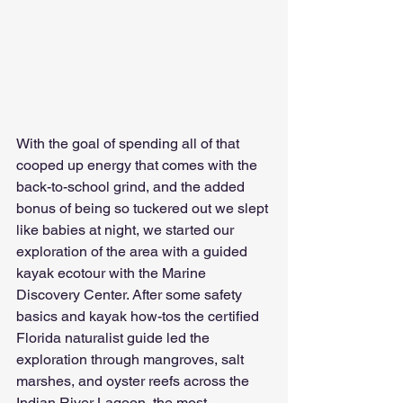
With the goal of spending all of that 
cooped up energy that comes with the 
back-to-school grind, and the added 
bonus of being so tuckered out we slept 
like babies at night, we started our 
exploration of the area with a guided 
kayak ecotour with the Marine 
Discovery Center. After some safety 
basics and kayak how-tos the certified 
Florida naturalist guide led the 
exploration through mangroves, salt 
marshes, and oyster reefs across the 
Indian River Lagoon, the most 