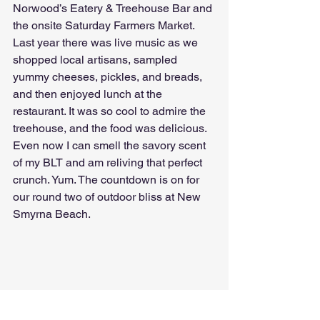
Norwood’s Eatery & Treehouse Bar and 
the onsite Saturday Farmers Market. 
Last year there was live music as we 
shopped local artisans, sampled 
yummy cheeses, pickles, and breads, 
and then enjoyed lunch at the 
restaurant. It was so cool to admire the 
treehouse, and the food was delicious. 
Even now I can smell the savory scent 
of my BLT and am reliving that perfect 
crunch. Yum. The countdown is on for 
our round two of outdoor bliss at New 
Smyrna Beach.