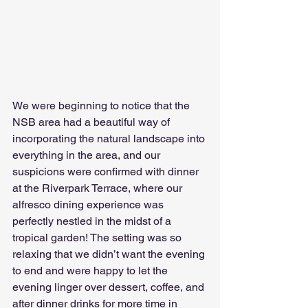
We were beginning to notice that the 
NSB area had a beautiful way of 
incorporating the natural landscape into 
everything in the area, and our 
suspicions were confirmed with dinner 
at the Riverpark Terrace, where our 
alfresco dining experience was 
perfectly nestled in the midst of a 
tropical garden! The setting was so 
relaxing that we didn’t want the evening 
to end and were happy to let the 
evening linger over dessert, coffee, and 
after dinner drinks for more time in 