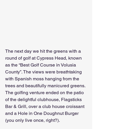
The next day we hit the greens with a 
round of golf at Cypress Head, known 
as the “Best Golf Course in Volusia 
County”. The views were breathtaking 
with Spanish moss hanging from the 
trees and beautifully manicured greens. 
The golfing venture ended on the patio 
of the delightful clubhouse, Flagsticks 
Bar & Grill, over a club house croissant 
and a Hole in One Doughnut Burger 
(you only live once, right?). 