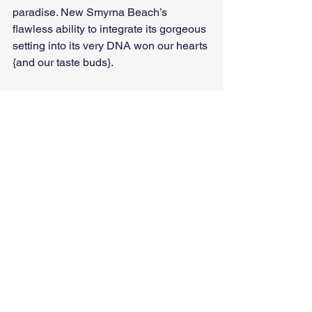
paradise. New Smyrna Beach’s 
flawless ability to integrate its gorgeous 
setting into its very DNA won our hearts 
{and our taste buds}. 