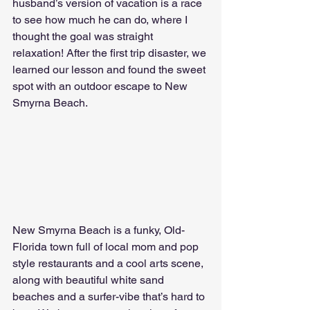
husband’s version of vacation is a race 
to see how much he can do, where I 
thought the goal was straight 
relaxation! After the first trip disaster, we 
learned our lesson and found the sweet 
spot with an outdoor escape to New 
Smyrna Beach. 
New Smyrna Beach is a funky, Old-
Florida town full of local mom and pop 
style restaurants and a cool arts scene, 
along with beautiful white sand 
beaches and a surfer-vibe that’s hard to 