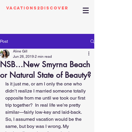
Vacations2Discover
Post
Aline Gill
Jun 26, 2019
2 min read
NSB…New Smyrna Beach
or Natural State of Beauty?
Is it just me, or am I only the one who 
didn’t realize I married someone totally 
opposite from me until we took our first 
trip together?  In real life we’re pretty 
similar—fairly low-key and laid-back. 
So, I assumed vacation would be the 
same, but boy was I wrong. My 