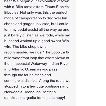
beat. We began our exploration of town 
with e-Bike rentals from Flaunt Electric 
Bicycles. Not only was this the perfect 
mode of transportation to discover fun 
shops and gorgeous vistas, but I could 
turn my pedal-assist all the way up and 
just barely glisten as we rode, while my 
husband worked up a good sweat. Win-
win.  The bike shop owner 
recommended we ride “The Loop”, a 6-
mile waterfront loop that offers views of 
the Intracoastal Waterway, Indian River, 
and Atlantic Ocean as you pass 
through the four historic and 
commercial districts. Along the route we 
stopped in to a few cute boutiques and 
Norwood’s Treehouse Bar for a 
delicious margarita from the canopy!