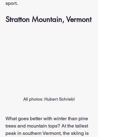
sport.
Stratton Mountain, Vermont
All photos: Hubert Schriebl
What goes better with winter than pine 
trees and mountain tops? At the tallest 
peak in southern Vermont, the skiing is 