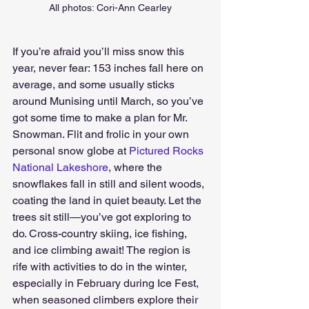
All photos: Cori-Ann Cearley
If you’re afraid you’ll miss snow this 
year, never fear: 153 inches fall here on 
average, and some usually sticks 
around Munising until March, so you’ve 
got some time to make a plan for Mr. 
Snowman. Flit and frolic in your own 
personal snow globe at 
Pictured Rocks 
National Lakeshore
, where the 
snowflakes fall in still and silent woods, 
coating the land in quiet beauty. Let the 
trees sit still—you’ve got exploring to 
do. Cross-country skiing, ice fishing, 
and ice climbing await! The region is 
rife with activities to do in the winter, 
especially in February during Ice Fest, 
when seasoned climbers explore their 