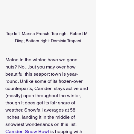
Top left: Marina French; Top right: Robert M. 
Ring; Bottom right: Dominic Trapani
Maine in the winter, have we gone 
nuts? No…but you may over how 
beautiful this seaport town is year-
round. Unlike some of its frozen-over 
counterparts, Camden stays active and 
(mostly) open throughout the winter, 
though it does get its fair share of 
weather. Snowfall averages at 58 
inches, landing it in the middle of 
snowiest wonderlands on this list. 
Camden Snow Bowl
 is hopping with 