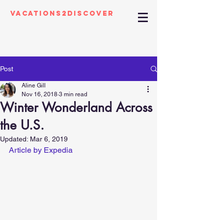
Vacations2Discover
Post
Aline Gill
Nov 16, 2018
3 min read
Winter Wonderland Across
the U.S.
Updated:
Mar 6, 2019
Article by Expedia