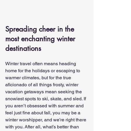
Spreading cheer in the 
most enchanting winter 
destinations
Winter travel often means heading 
home for the holidays or escaping to 
warmer climates, but for the true 
aficionado of all things frosty, winter 
vacation getaways mean seeking the 
snowiest spots to ski, skate, and sled. If 
you aren’t obsessed with summer and 
feel just fine about fall, you may be a 
winter worshipper, and we’re right there 
with you. After all, what’s better than 