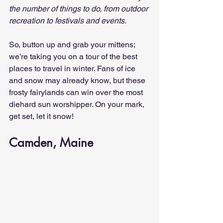
the number of things to do, from outdoor 
recreation to festivals and events.
So, button up and grab your mittens; 
we’re taking you on a tour of the best 
places to travel in winter. Fans of ice 
and snow may already know, but these 
frosty fairylands can win over the most 
diehard sun worshipper. On your mark, 
get set, let it snow!
Camden, Maine