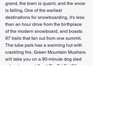
grand, the town is quaint, and the snow 
is falling. One of the earliest 
destinations for snowboarding, it’s less 
than an hour drive from the birthplace 
of the modern snowboard, and boasts 
97 trails that fan out from one summit. 
The tube park has a warming hut with 
crackling fire, Green Mountain Mushers 
will take you on a 90-minute dog sled 
adventure, and Scott Big Ed Fat Bike 
rentals provide fun for the family. Of 
course, you’ll want to spend time in the 
enchanting Village with its shops, spas 
and restaurants all in a row.
Spearfish Canyon Area, 
South Dakota