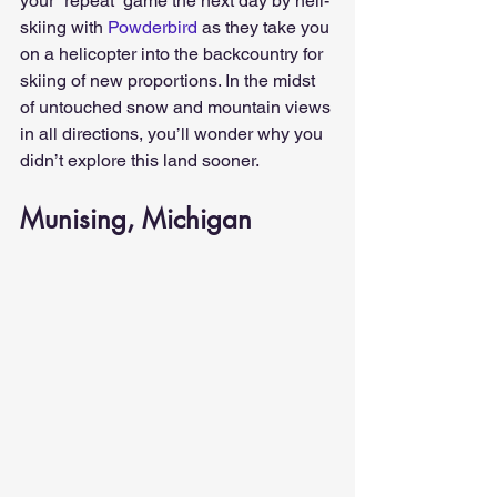
your “repeat” game the next day by heli-
skiing with 
Powderbird
 as they take you 
on a helicopter into the backcountry for 
skiing of new proportions. In the midst 
of untouched snow and mountain views 
in all directions, you’ll wonder why you 
didn’t explore this land sooner.
Munising, Michigan