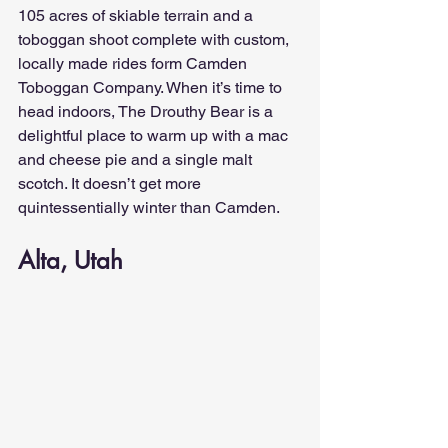
105 acres of skiable terrain and a 
toboggan shoot complete with custom, 
locally made rides form Camden 
Toboggan Company. When it’s time to 
head indoors, The Drouthy Bear is a 
delightful place to warm up with a mac 
and cheese pie and a single malt 
scotch. It doesn’t get more 
quintessentially winter than Camden.
Alta, Utah