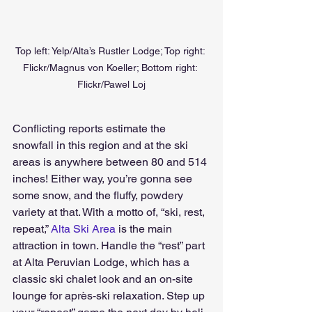
Top left: Yelp/Alta’s Rustler Lodge; Top right: 
Flickr/Magnus von Koeller; Bottom right: 
Flickr/Pawel Loj
Conflicting reports estimate the 
snowfall in this region and at the ski 
areas is anywhere between 80 and 514 
inches! Either way, you’re gonna see 
some snow, and the fluffy, powdery 
variety at that. With a motto of, “ski, rest, 
repeat,” 
Alta Ski Area
 is the main 
attraction in town. Handle the “rest” part 
at Alta Peruvian Lodge, which has a 
classic ski chalet look and an on-site 
lounge for après-ski relaxation. Step up 