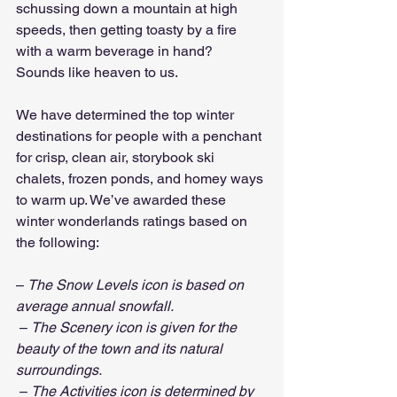
schussing down a mountain at high 
speeds, then getting toasty by a fire 
with a warm beverage in hand? 
Sounds like heaven to us.
We have determined the top winter 
destinations for people with a penchant 
for crisp, clean air, storybook ski 
chalets, frozen ponds, and homey ways 
to warm up. We’ve awarded these 
winter wonderlands ratings based on 
the following:
– 
The Snow Levels icon is based on 
average annual snowfall.
 – 
The Scenery icon is given for the 
beauty of the town and its natural 
surroundings.
 – 
The Activities icon is determined by 