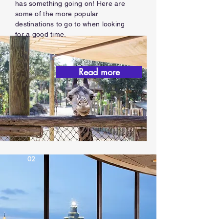
has something going on! Here are
some of the more popular
destinations to go to when looking
for a good time.
Read more
02