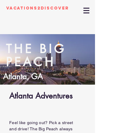
Vacations2Discover
THE BIG
PEACH
Atlanta, GA
Atlanta Adventures
01
Feel like going out? Pick a street
and drive! The Big Peach always