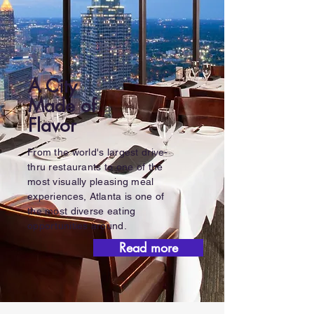
A City
Made of
Flavor
From the world's largest drive-
thru restaurants to one of the
most visually pleasing meal
experiences, Atlanta is one of
the most diverse eating
opportunities around.
Read more