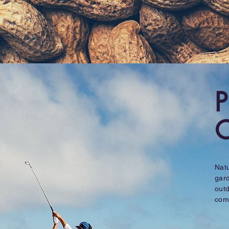
P
O
Natu
gard
outd
com