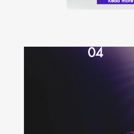
Read more
04