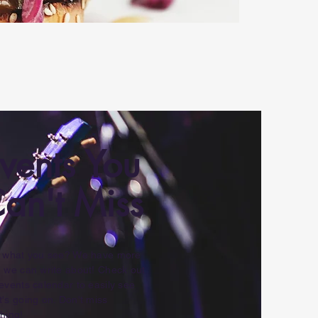
vents You
an't Miss
e what you see? We have more
 we can write about! Check out
events calendar to easily see
's going on. Don't miss
hing!