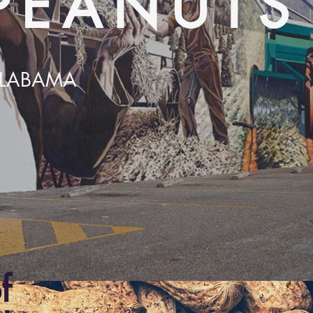
PEANUTS
 ALABAMA
f