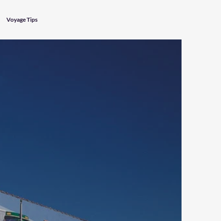
Voyage Tips