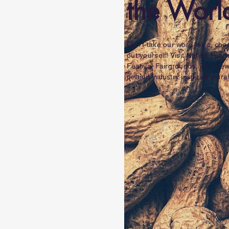
the Worl
Don't take our word for it, chec
out yourself! Visit Nation Pean
Festival Fairgrounds, and vie
peanut industry inspired mural