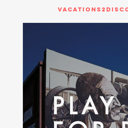
Vacations2Disc
PLAY