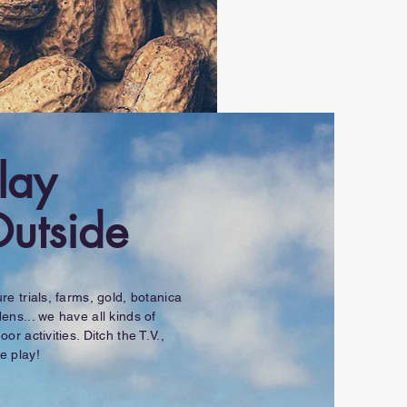
lay
utside
re trials, farms, gold, botanica
ens... we have all kinds of
oor activities. Ditch the T.V.,
e play!