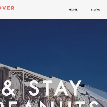
over
HOME
Stories
 & STAY