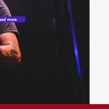
ead more