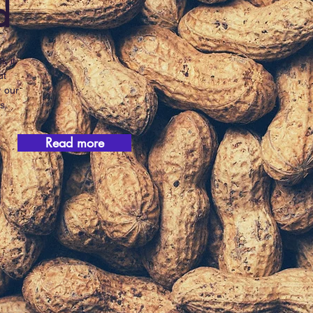
d
k it
ut
w our
s.
Read more