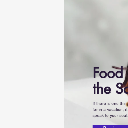
Food 
the S
If there is one thi
for in a vacation, it
speak to your soul