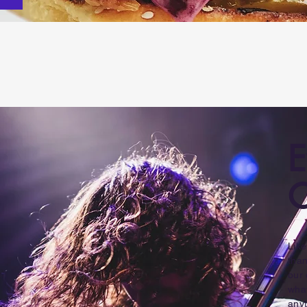
E
C
Lik
than
our 
what
anyt