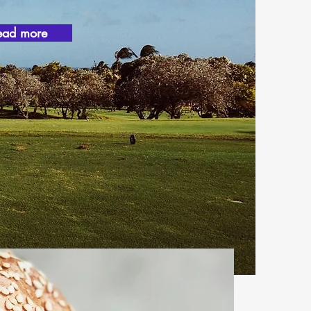
ead more