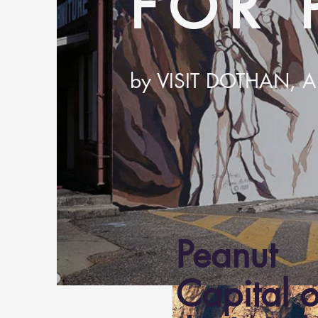
FOR 
by VISIT DOTHAN,
Peanut
Capital o