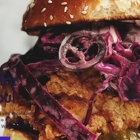
for
oul
ng you should look
 is food that will
. We got you.